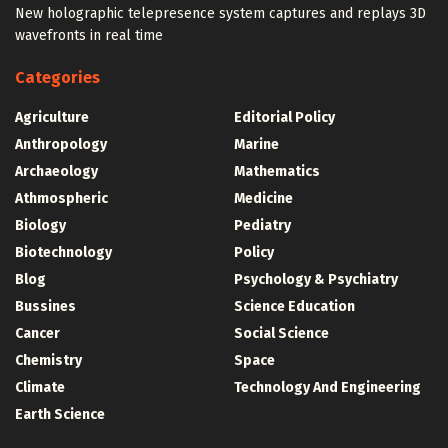
New holographic telepresence system captures and replays 3D
wavefronts in real time
Categories
Agriculture
Editorial Policy
Anthropology
Marine
Archaeology
Mathematics
Athmospheric
Medicine
Biology
Pediatry
Biotechnology
Policy
Blog
Psychology & Psychiatry
Bussines
Science Education
Cancer
Social Science
Chemistry
Space
Climate
Technology And Engineering
Earth Science