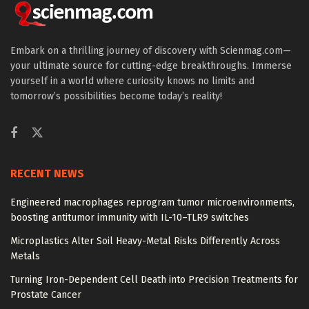
Embark on a thrilling journey of discovery with Scienmag.com—
your ultimate source for cutting-edge breakthroughs. Immerse
yourself in a world where curiosity knows no limits and
tomorrow’s possibilities become today’s reality!
RECENT NEWS
Engineered macrophages reprogram tumor microenvironments,
boosting antitumor immunity with IL-10–TLR9 switches
Microplastics Alter Soil Heavy-Metal Risks Differently Across
Metals
Turning Iron-Dependent Cell Death into Precision Treatments for
Prostate Cancer