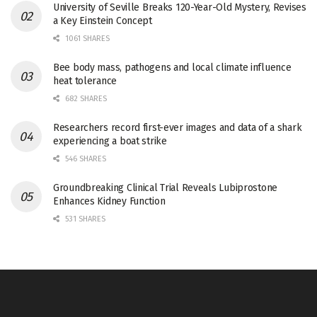
University of Seville Breaks 120-Year-Old Mystery, Revises
a Key Einstein Concept
1061 SHARES
Bee body mass, pathogens and local climate influence
heat tolerance
682 SHARES
Researchers record first-ever images and data of a shark
experiencing a boat strike
546 SHARES
Groundbreaking Clinical Trial Reveals Lubiprostone
Enhances Kidney Function
531 SHARES