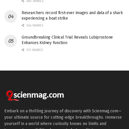
682 SHARES
Researchers record first-ever images and data of a shark
experiencing a boat strike
546 SHARES
Groundbreaking Clinical Trial Reveals Lubiprostone
Enhances Kidney Function
531 SHARES
Embark on a thrilling journey of discovery with Scienmag.com—
your ultimate source for cutting-edge breakthroughs. Immerse
yourself in a world where curiosity knows no limits and