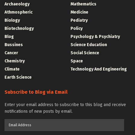
Archaeology
Mathematics
Athmospheric
Medicine
Biology
Pediatry
Biotechnology
Policy
Blog
Psychology & Psychiatry
Bussines
Science Education
Cancer
Social Science
Chemistry
Space
Climate
Technology And Engineering
Earth Science
Subscribe to Blog via Email
Enter your email address to subscribe to this blog and receive
notifications of new posts by email.
Email
Address