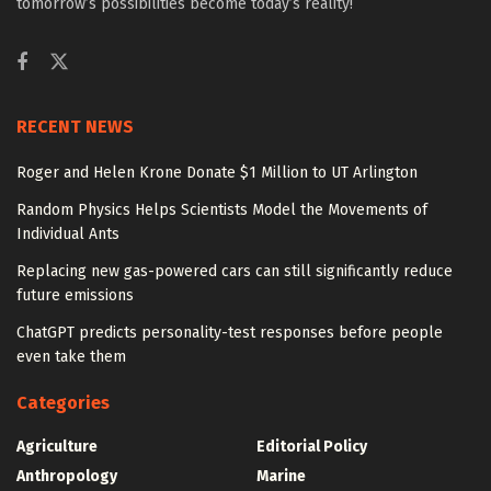
tomorrow’s possibilities become today’s reality!
RECENT NEWS
Roger and Helen Krone Donate $1 Million to UT Arlington
Random Physics Helps Scientists Model the Movements of
Individual Ants
Replacing new gas-powered cars can still significantly reduce
future emissions
ChatGPT predicts personality-test responses before people
even take them
Categories
Agriculture
Editorial Policy
Anthropology
Marine