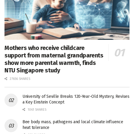
Mothers who receive childcare
support from maternal grandparents
show more parental warmth, finds
NTU Singapore study
27656 SHARES
University of Seville Breaks 120-Year-Old Mystery, Revises
a Key Einstein Concept
1061 SHARES
Bee body mass, pathogens and local climate influence
heat tolerance