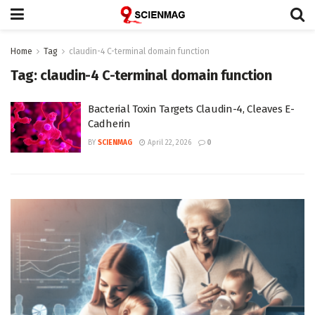
Home
Tag
claudin-4 C-terminal domain function
Tag:
claudin-4 C-terminal domain function
Bacterial Toxin Targets Claudin-4, Cleaves E-
Cadherin
BY
SCIENMAG
April 22, 2026
0