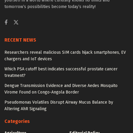
yourself in a world where curiosity knows no limits and
tomorrow’s possibilities become today’s reality!
RECENT NEWS
Researchers reveal malicious SIM cards hijack smartphones, EV
chargers and IoT devices
Which PSA cutoff best indicates successful prostate cancer
treatment?
Dengue Transmission Evidence and Diverse Aedes Mosquito
Virome Found on Congo-Angola Border
Pseudomonas Volatiles Disrupt Airway Mucus Balance by
Altering AhR Signaling
Categories