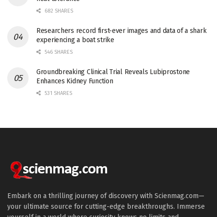
682 SHARES
Researchers record first-ever images and data of a shark
experiencing a boat strike
546 SHARES
Groundbreaking Clinical Trial Reveals Lubiprostone
Enhances Kidney Function
531 SHARES
Embark on a thrilling journey of discovery with Scienmag.com—
your ultimate source for cutting-edge breakthroughs. Immerse