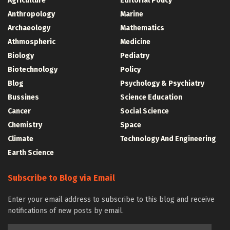
Agriculture
Editorial Policy
Anthropology
Marine
Archaeology
Mathematics
Athmospheric
Medicine
Biology
Pediatry
Biotechnology
Policy
Blog
Psychology & Psychiatry
Bussines
Science Education
Cancer
Social Science
Chemistry
Space
Climate
Technology And Engineering
Earth Science
Subscribe to Blog via Email
Enter your email address to subscribe to this blog and receive
notifications of new posts by email.
Email