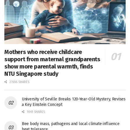
Mothers who receive childcare
support from maternal grandparents
show more parental warmth, finds
NTU Singapore study
27656 SHARES
University of Seville Breaks 120-Year-Old Mystery, Revises
a Key Einstein Concept
1061 SHARES
Bee body mass, pathogens and local climate influence
heat tolerance