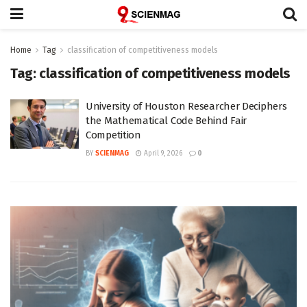
Home
Tag
classification of competitiveness models
Tag:
classification of competitiveness models
University of Houston Researcher Deciphers
the Mathematical Code Behind Fair
Competition
BY
SCIENMAG
April 9, 2026
0