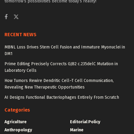
tomorrow’s possibilities become today’s reality!
RECENT NEWS
MBNL Loss Drives Stem Cell Fusion and Immature Myonuclei in
DM1
Prime Editing Precisely Corrects GJB2 c.235delC Mutation in
Laboratory Cells
How Tumors Rewire Dendritic Cell–T Cell Communication,
Revealing New Therapeutic Opportunities
AI Designs Functional Bacteriophages Entirely From Scratch
Categories
Agriculture
Editorial Policy
Anthropology
Marine