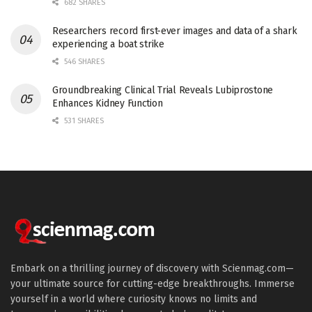
682 SHARES
Researchers record first-ever images and data of a shark
experiencing a boat strike
546 SHARES
Groundbreaking Clinical Trial Reveals Lubiprostone
Enhances Kidney Function
531 SHARES
Embark on a thrilling journey of discovery with Scienmag.com—
your ultimate source for cutting-edge breakthroughs. Immerse
yourself in a world where curiosity knows no limits and