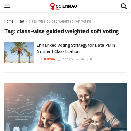
Home
Tag
class-wise guided weighted soft voting
Tag:
class-wise guided weighted soft voting
Enhanced Voting Strategy for Date Palm
Nutrient Classification
BY
SCIENMAG
February 2, 2026
0