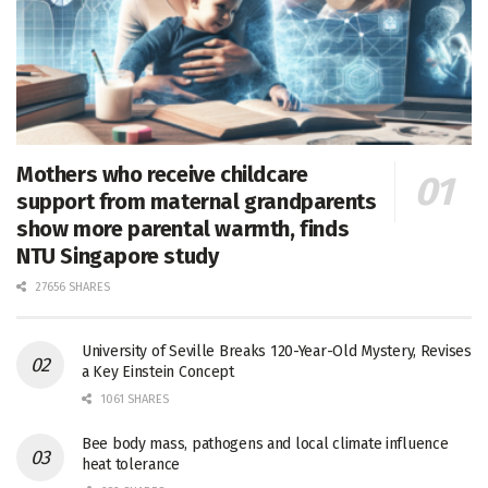
Mothers who receive childcare
support from maternal grandparents
show more parental warmth, finds
NTU Singapore study
27656 SHARES
University of Seville Breaks 120-Year-Old Mystery, Revises
a Key Einstein Concept
1061 SHARES
Bee body mass, pathogens and local climate influence
heat tolerance