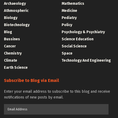
Archaeology
Mathematics
Athmospheric
Medicine
Biology
Pediatry
Biotechnology
Policy
Blog
Psychology & Psychiatry
Bussines
Science Education
Cancer
Social Science
Chemistry
Space
Climate
Technology And Engineering
Earth Science
Subscribe to Blog via Email
Enter your email address to subscribe to this blog and receive
notifications of new posts by email.
Email
Address