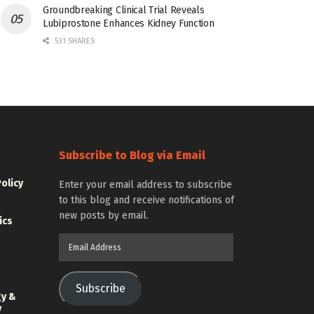
Groundbreaking Clinical Trial Reveals
Lubiprostone Enhances Kidney Function
531 SHARES
Subscribe to Blog via Email
Policy
Enter your email address to subscribe
to this blog and receive notifications of
new posts by email.
ics
Email
Address
Subscribe
gy &
y