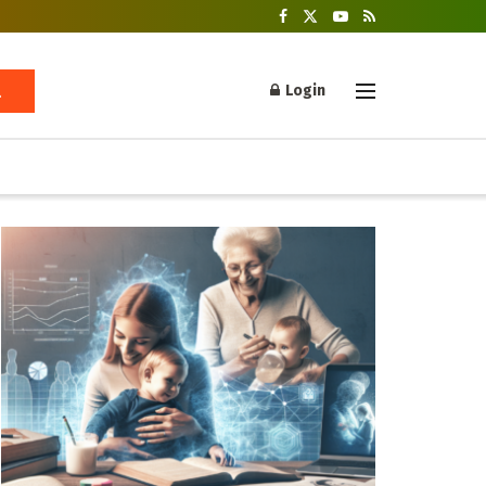
Login