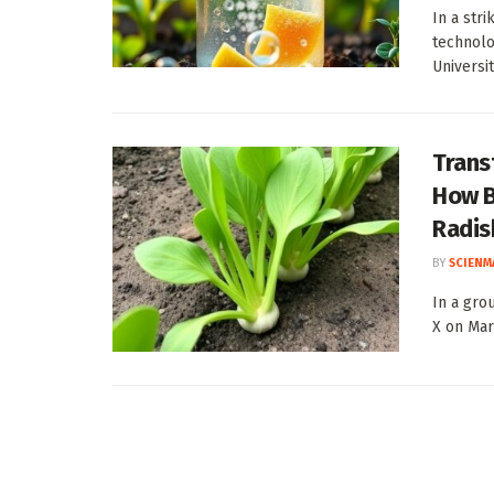
In a str
technolo
Universit
Trans
How B
Radis
BY
SCIENM
In a gro
X on Mar