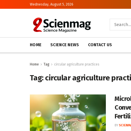
Wednesday, August 5, 2026
HOME
SCIENCE NEWS
CONTACT US
Home
Tag
circular agriculture practices
Tag:
circular agriculture pract
Micro
Conve
Fertil
BY
SCIENM