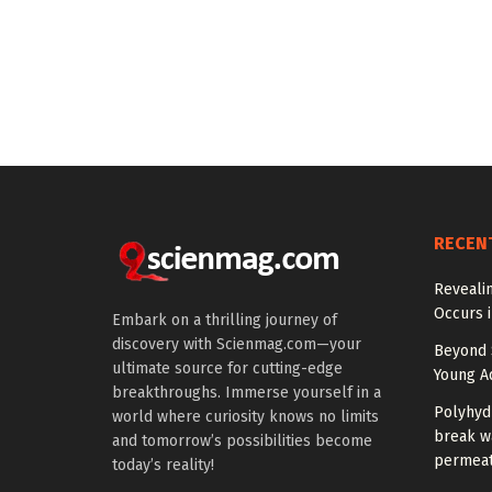
RECEN
Reveali
Occurs 
Embark on a thrilling journey of
discovery with Scienmag.com—your
Beyond S
ultimate source for cutting-edge
Young Ad
breakthroughs. Immerse yourself in a
Polyhyd
world where curiosity knows no limits
break wa
and tomorrow’s possibilities become
permeat
today’s reality!