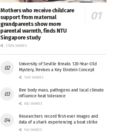
Mothers who receive childcare
support from maternal
grandparents show more
parental warmth, finds NTU
Singapore study
27656 SHARES
University of Seville Breaks 120-Year-Old
Mystery, Revises a Key Einstein Concept
1061 SHARES
Bee body mass, pathogens and local climate
influence heat tolerance
682 SHARES
Researchers record first-ever images and
data of a shark experiencing a boat strike
546 SHARES