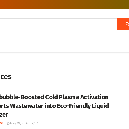
ices
bubble-Boosted Cold Plasma Activation
rts Wastewater into Eco-Friendly Liquid
izer
AG
May 19, 2026
0