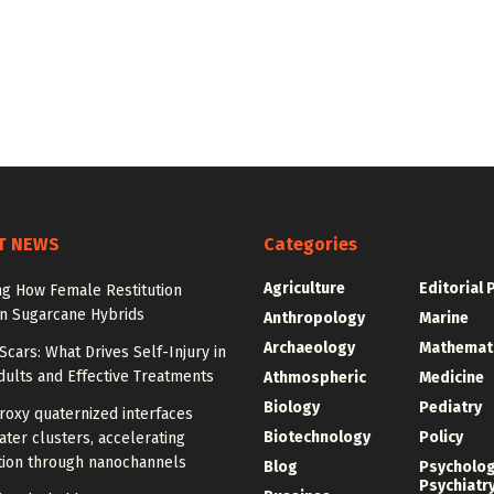
T NEWS
Categories
Agriculture
Editorial 
ng How Female Restitution
in Sugarcane Hybrids
Anthropology
Marine
Archaeology
Mathemat
cars: What Drives Self-Injury in
ults and Effective Treatments
Athmospheric
Medicine
Biology
Pediatry
roxy quaternized interfaces
Biotechnology
Policy
ter clusters, accelerating
ion through nanochannels
Blog
Psycholo
Psychiatr