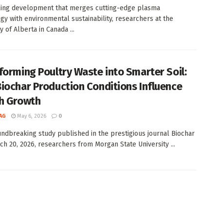
iking development that merges cutting-edge plasma
gy with environmental sustainability, researchers at the
y of Alberta in Canada ...
forming Poultry Waste into Smarter Soil:
iochar Production Conditions Influence
h Growth
AG
May 6, 2026
0
undbreaking study published in the prestigious journal Biochar
ch 20, 2026, researchers from Morgan State University ...