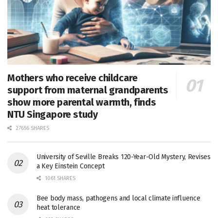
Mothers who receive childcare
support from maternal grandparents
show more parental warmth, finds
NTU Singapore study
27656 SHARES
University of Seville Breaks 120-Year-Old Mystery, Revises
a Key Einstein Concept
1061 SHARES
Bee body mass, pathogens and local climate influence
heat tolerance