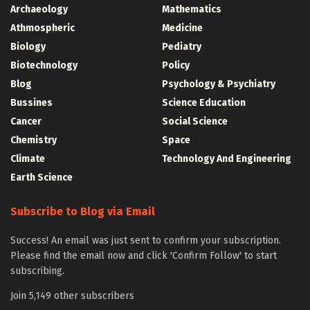
Archaeology
Mathematics
Athmospheric
Medicine
Biology
Pediatry
Biotechnology
Policy
Blog
Psychology & Psychiatry
Bussines
Science Education
Cancer
Social Science
Chemistry
Space
Climate
Technology And Engineering
Earth Science
Subscribe to Blog via Email
Success! An email was just sent to confirm your subscription.
Please find the email now and click 'Confirm Follow' to start
subscribing.
Join 5,149 other subscribers