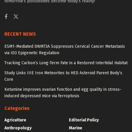
tomorrow’s possibilities become today’s reality!
RECENT NEWS
ESM1-Mediated DNMT3A Suppresses Cervical Cancer Metastasis
via ID3 Epigenetic Regulation
Tracking Carbon’s Long-Term Fate in a Restored Intertidal Habitat
Study Links IIIE Iron Meteorites to HED Asteroid Parent Body’s
Core
Ketamine improves ovarian function and egg quality in stress-
induced depressed mice via ferroptosis
Categories
Agriculture
Editorial Policy
Anthropology
Marine