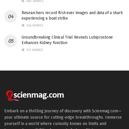
682 SHARES
Researchers record first-ever images and data of a shark
experiencing a boat strike
546 SHARES
Groundbreaking Clinical Trial Reveals Lubiprostone
Enhances Kidney Function
531 SHARES
Embark on a thrilling journey of discovery with Scienmag.com—
your ultimate source for cutting-edge breakthroughs. Immerse
yourself in a world where curiosity knows no limits and