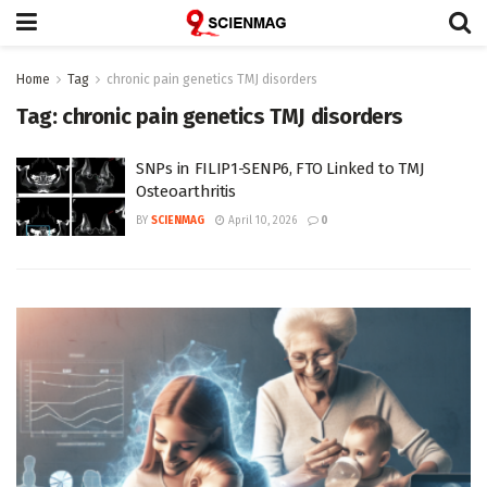
Home
Tag
chronic pain genetics TMJ disorders
Tag:
chronic pain genetics TMJ disorders
SNPs in FILIP1-SENP6, FTO Linked to TMJ
Osteoarthritis
BY
SCIENMAG
April 10, 2026
0