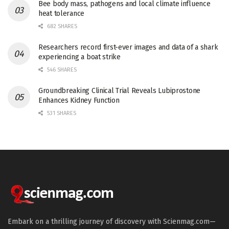
Bee body mass, pathogens and local climate influence
heat tolerance
682 SHARES
Researchers record first-ever images and data of a shark
experiencing a boat strike
546 SHARES
Groundbreaking Clinical Trial Reveals Lubiprostone
Enhances Kidney Function
531 SHARES
Embark on a thrilling journey of discovery with Scienmag.com—