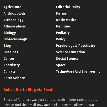
Agriculture
Editorial Policy
Anthropology
Marine
Archaeology
Mathematics
Athmospheric
Medicine
Biology
Pediatry
Biotechnology
Policy
Blog
Psychology & Psychiatry
Bussines
Science Education
Cancer
Social Science
Chemistry
Space
Climate
Technology And Engineering
Earth Science
Subscribe to Blog via Email
Success! An email was just sent to confirm your subscription.
Please find the email now and click 'Confirm Follow' to start