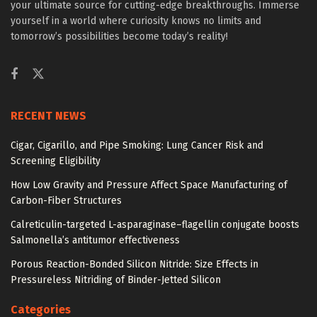
your ultimate source for cutting-edge breakthroughs. Immerse
yourself in a world where curiosity knows no limits and
tomorrow’s possibilities become today’s reality!
RECENT NEWS
Cigar, Cigarillo, and Pipe Smoking: Lung Cancer Risk and
Screening Eligibility
How Low Gravity and Pressure Affect Space Manufacturing of
Carbon-Fiber Structures
Calreticulin-targeted L-asparaginase–flagellin conjugate boosts
Salmonella’s antitumor effectiveness
Porous Reaction-Bonded Silicon Nitride: Size Effects in
Pressureless Nitriding of Binder-Jetted Silicon
Categories