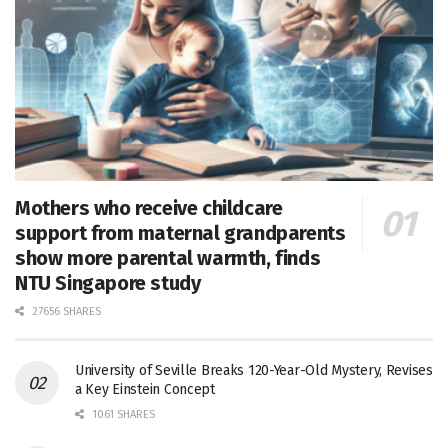
Mothers who receive childcare
support from maternal grandparents
show more parental warmth, finds
NTU Singapore study
27656 SHARES
University of Seville Breaks 120-Year-Old Mystery, Revises
a Key Einstein Concept
1061 SHARES