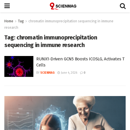
Home
Tag
chromatin immunoprecipitation sequencing in immune
research
Tag:
chromatin immunoprecipitation
sequencing in immune research
RUNX1-Driven GCN5 Boosts ICOSLG, Activates T
Cells
BY
SCIENMAG
June 4, 2026
0