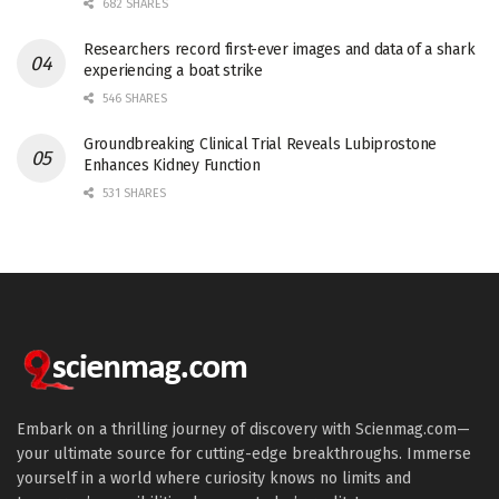
682 SHARES
Researchers record first-ever images and data of a shark
experiencing a boat strike
546 SHARES
Groundbreaking Clinical Trial Reveals Lubiprostone
Enhances Kidney Function
531 SHARES
Embark on a thrilling journey of discovery with Scienmag.com—
your ultimate source for cutting-edge breakthroughs. Immerse
yourself in a world where curiosity knows no limits and