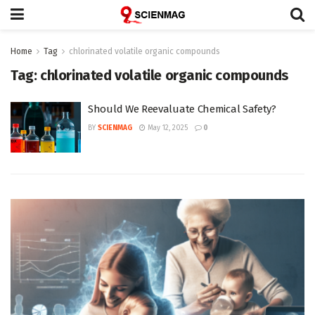
Home
Tag
chlorinated volatile organic compounds
Tag:
chlorinated volatile organic compounds
Should We Reevaluate Chemical Safety?
BY
SCIENMAG
May 12, 2025
0