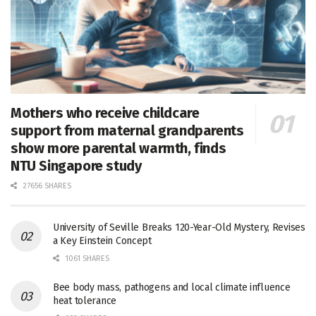
Mothers who receive childcare
support from maternal grandparents
show more parental warmth, finds
NTU Singapore study
27656 SHARES
University of Seville Breaks 120-Year-Old Mystery, Revises
a Key Einstein Concept
1061 SHARES
Bee body mass, pathogens and local climate influence
heat tolerance