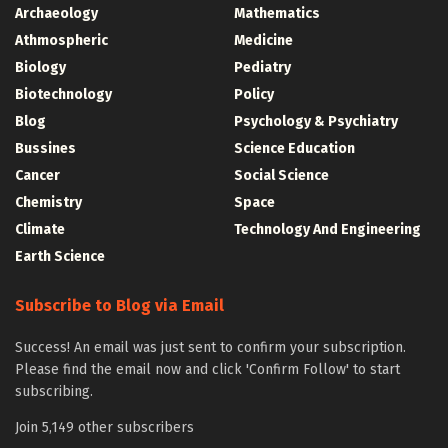
Archaeology
Mathematics
Athmospheric
Medicine
Biology
Pediatry
Biotechnology
Policy
Blog
Psychology & Psychiatry
Bussines
Science Education
Cancer
Social Science
Chemistry
Space
Climate
Technology And Engineering
Earth Science
Subscribe to Blog via Email
Success! An email was just sent to confirm your subscription.
Please find the email now and click 'Confirm Follow' to start
subscribing.
Join 5,149 other subscribers