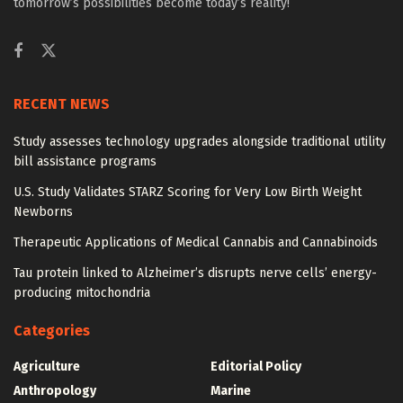
tomorrow’s possibilities become today’s reality!
RECENT NEWS
Study assesses technology upgrades alongside traditional utility
bill assistance programs
U.S. Study Validates STARZ Scoring for Very Low Birth Weight
Newborns
Therapeutic Applications of Medical Cannabis and Cannabinoids
Tau protein linked to Alzheimer’s disrupts nerve cells’ energy-
producing mitochondria
Categories
Agriculture
Editorial Policy
Anthropology
Marine