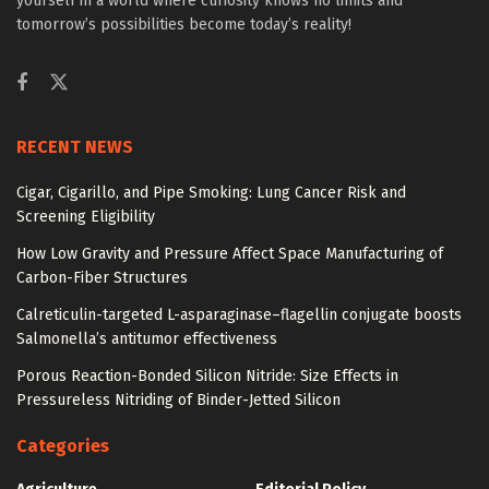
yourself in a world where curiosity knows no limits and
tomorrow’s possibilities become today’s reality!
RECENT NEWS
Cigar, Cigarillo, and Pipe Smoking: Lung Cancer Risk and
Screening Eligibility
How Low Gravity and Pressure Affect Space Manufacturing of
Carbon-Fiber Structures
Calreticulin-targeted L-asparaginase–flagellin conjugate boosts
Salmonella’s antitumor effectiveness
Porous Reaction-Bonded Silicon Nitride: Size Effects in
Pressureless Nitriding of Binder-Jetted Silicon
Categories