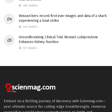
682 SHARES
Researchers record first-ever images and data of a shark
experiencing a boat strike
546 SHARES
Groundbreaking Clinical Trial Reveals Lubiprostone
Enhances Kidney Function
531 SHARES
Embark on a thrilling journey of discovery with Scienmag.com—
your ultimate source for cutting-edge breakthroughs. Immerse