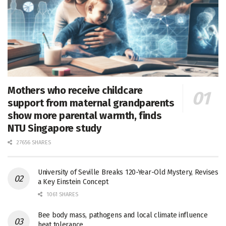
Mothers who receive childcare
support from maternal grandparents
show more parental warmth, finds
NTU Singapore study
27656 SHARES
University of Seville Breaks 120-Year-Old Mystery, Revises
a Key Einstein Concept
1061 SHARES
Bee body mass, pathogens and local climate influence
heat tolerance