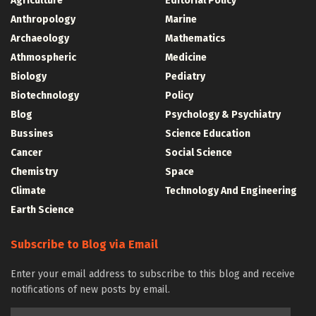
Agriculture
Editorial Policy
Anthropology
Marine
Archaeology
Mathematics
Athmospheric
Medicine
Biology
Pediatry
Biotechnology
Policy
Blog
Psychology & Psychiatry
Bussines
Science Education
Cancer
Social Science
Chemistry
Space
Climate
Technology And Engineering
Earth Science
Subscribe to Blog via Email
Enter your email address to subscribe to this blog and receive
notifications of new posts by email.
Email