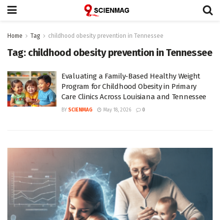
Home
Tag
childhood obesity prevention in Tennessee
Tag:
childhood obesity prevention in Tennessee
Evaluating a Family-Based Healthy Weight
Program for Childhood Obesity in Primary
Care Clinics Across Louisiana and Tennessee
BY
SCIENMAG
May 18, 2026
0