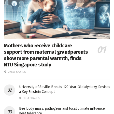
Mothers who receive childcare
support from maternal grandparents
show more parental warmth, finds
NTU Singapore study
27656 SHARES
University of Seville Breaks 120-Year-Old Mystery, Revises
a Key Einstein Concept
1061 SHARES
Bee body mass, pathogens and local climate influence
heat tolerance