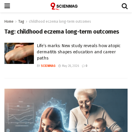
Home
Tag
childhood eczema long-term outcomes
Tag:
childhood eczema long-term outcomes
Life’s marks: New study reveals how atopic
dermatitis shapes education and career
paths
BY
SCIENMAG
May 28, 2026
0