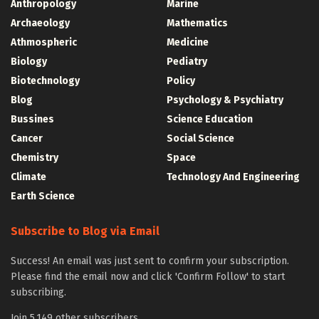
Anthropology
Marine
Archaeology
Mathematics
Athmospheric
Medicine
Biology
Pediatry
Biotechnology
Policy
Blog
Psychology & Psychiatry
Bussines
Science Education
Cancer
Social Science
Chemistry
Space
Climate
Technology And Engineering
Earth Science
Subscribe to Blog via Email
Success! An email was just sent to confirm your subscription.
Please find the email now and click 'Confirm Follow' to start
subscribing.
Join 5,149 other subscribers