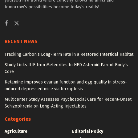
yourself in a world where curiosity knows no limits and
tomorrow’s possibilities become today’s reality!
RECENT NEWS
Tracking Carbon’s Long-Term Fate in a Restored Intertidal Habitat
Study Links IIIE Iron Meteorites to HED Asteroid Parent Body’s
Core
Ketamine improves ovarian function and egg quality in stress-
induced depressed mice via ferroptosis
Multicenter Study Assesses Psychosocial Care for Recent-Onset
Schizophrenia on Long-Acting Injectables
Categories
Agriculture
Editorial Policy