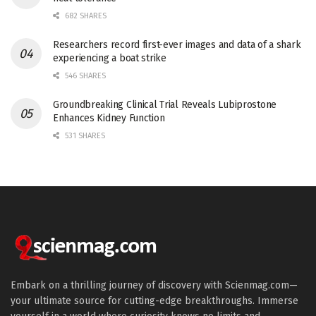
682 SHARES
Researchers record first-ever images and data of a shark
experiencing a boat strike
546 SHARES
Groundbreaking Clinical Trial Reveals Lubiprostone
Enhances Kidney Function
531 SHARES
Embark on a thrilling journey of discovery with Scienmag.com—
your ultimate source for cutting-edge breakthroughs. Immerse