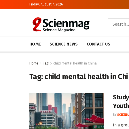
Friday, August 7, 2026
HOME
SCIENCE NEWS
CONTACT US
Home
Tag
child mental health in China
Tag:
child mental health in Ch
Study
Youth
BY
SCIENM
In a gro