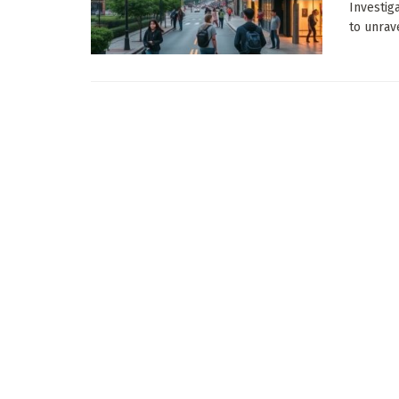
Investig
to unrave