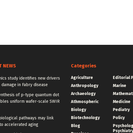
T NEWS
Categories
Agriculture
Editorial 
ics study identifies new drivers
 damage in Fabry disease
Anthropology
Marine
Archaeology
Mathemat
ynthesis of p-type quantum dot
ables uniform wafer-scale SWIR
Athmospheric
Medicine
Biology
Pediatry
Biotechnology
Policy
iological pathways may link
to accelerated aging
Blog
Psycholo
Psychiatr