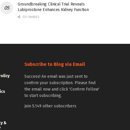
Groundbreaking Clinical Trial Reveals
Lubiprostone Enhances Kidney Function
531 SHARES
Subscribe to Blog via Email
Policy
Success! An email was just sent to
confirm your subscription. Please find
the email now and click 'Confirm Follow'
ics
to start subscribing.
Join 5,149 other subscribers
gy &
y