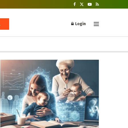
Login