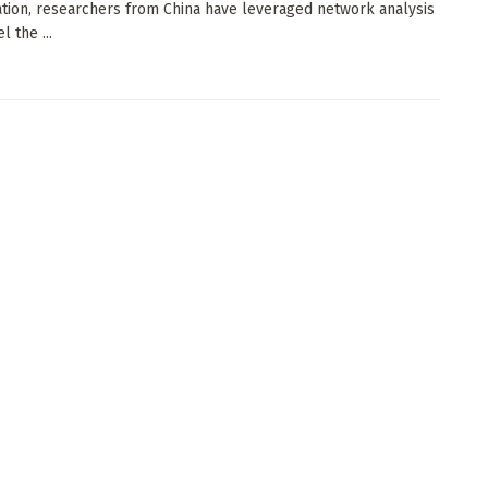
ation, researchers from China have leveraged network analysis
l the ...