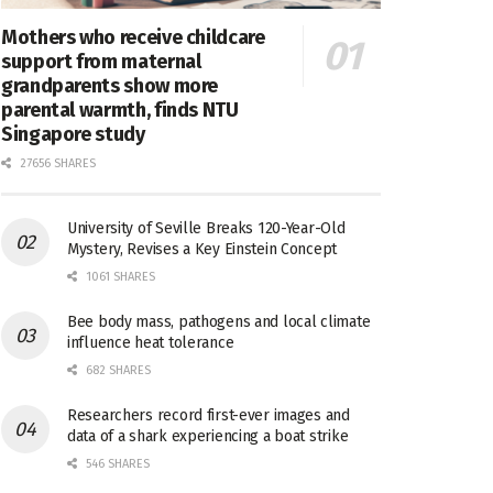
Mothers who receive childcare
support from maternal
grandparents show more
parental warmth, finds NTU
Singapore study
27656 SHARES
University of Seville Breaks 120-Year-Old
Mystery, Revises a Key Einstein Concept
1061 SHARES
Bee body mass, pathogens and local climate
influence heat tolerance
682 SHARES
Researchers record first-ever images and
data of a shark experiencing a boat strike
546 SHARES