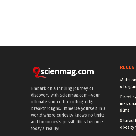
RECEN
Multi-om
of organ
Embark on a thrilling journey of
discovery with Scienmag.com—your
Direct s
ultimate source for cutting-edge
inks en
breakthroughs. Immerse yourself in a
films
world where curiosity knows no limits
Shared b
and tomorrow’s possibilities become
obesity 
today’s reality!