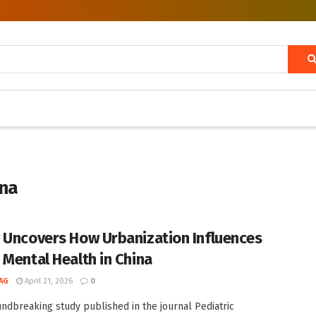
ina
 Uncovers How Urbanization Influences
 Mental Health in China
AG
April 21, 2026
0
undbreaking study published in the journal Pediatric