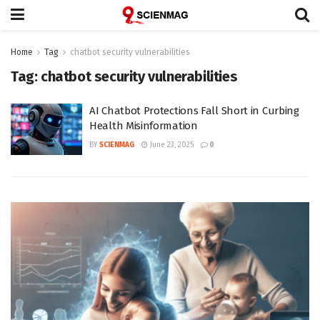
Home
Tag
chatbot security vulnerabilities
Tag:
chatbot security vulnerabilities
AI Chatbot Protections Fall Short in Curbing
Health Misinformation
BY
SCIENMAG
June 23, 2025
0