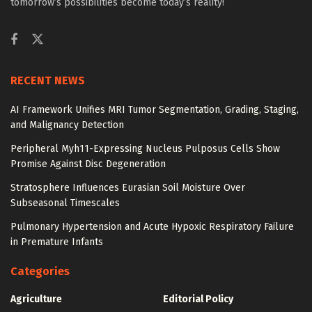
tomorrow’s possibilities become today’s reality!
RECENT NEWS
AI Framework Unifies MRI Tumor Segmentation, Grading, Staging,
and Malignancy Detection
Peripheral Myh11-Expressing Nucleus Pulposus Cells Show
Promise Against Disc Degeneration
Stratosphere Influences Eurasian Soil Moisture Over
Subseasonal Timescales
Pulmonary Hypertension and Acute Hypoxic Respiratory Failure
in Premature Infants
Categories
Agriculture
Editorial Policy