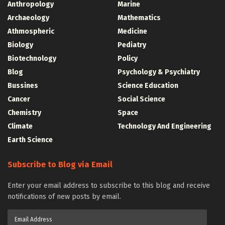
Anthropology
Marine
Archaeology
Mathematics
Athmospheric
Medicine
Biology
Pediatry
Biotechnology
Policy
Blog
Psychology & Psychiatry
Bussines
Science Education
Cancer
Social Science
Chemistry
Space
Climate
Technology And Engineering
Earth Science
Subscribe to Blog via Email
Enter your email address to subscribe to this blog and receive
notifications of new posts by email.
Email