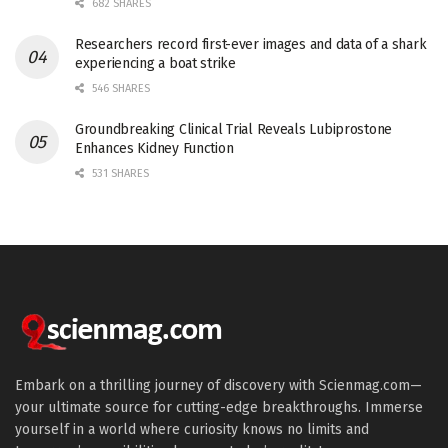
682 SHARES
Researchers record first-ever images and data of a shark
experiencing a boat strike
546 SHARES
Groundbreaking Clinical Trial Reveals Lubiprostone
Enhances Kidney Function
531 SHARES
Embark on a thrilling journey of discovery with Scienmag.com—
your ultimate source for cutting-edge breakthroughs. Immerse
yourself in a world where curiosity knows no limits and