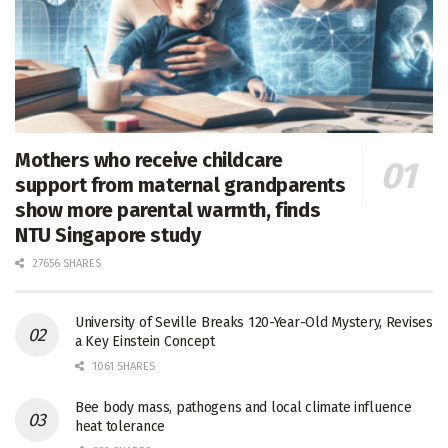
Mothers who receive childcare
support from maternal grandparents
show more parental warmth, finds
NTU Singapore study
27656 SHARES
University of Seville Breaks 120-Year-Old Mystery, Revises
a Key Einstein Concept
1061 SHARES
Bee body mass, pathogens and local climate influence
heat tolerance