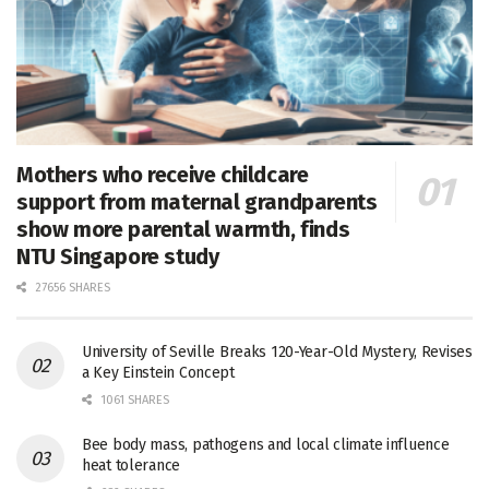
Mothers who receive childcare
support from maternal grandparents
show more parental warmth, finds
NTU Singapore study
27656 SHARES
University of Seville Breaks 120-Year-Old Mystery, Revises
a Key Einstein Concept
1061 SHARES
Bee body mass, pathogens and local climate influence
heat tolerance