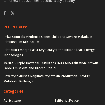
tomorrow’s possibilities become today’s reality!
RECENT NEWS
JmjC1 Controls Virulence Genes Linked to Severe Malaria in
Plasmodium falciparum
Platinum Emerges as a Key Catalyst for Future Clean-Energy
Technologies
Marine Purple Bacterial Fertilizer Alters Mineralization, Nitrous
Oxide Emissions and Broccoli Yield
How Mycoviruses Regulate Mycotoxin Production Through
Metabolic Pathways
Categories
Agriculture
Editorial Policy