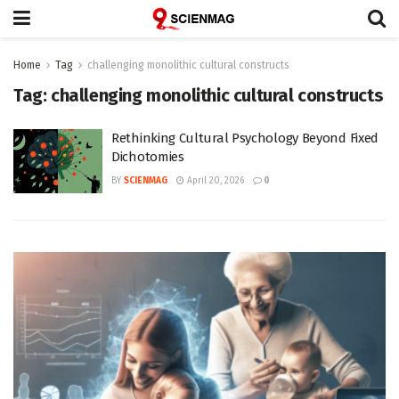
Home
Tag
challenging monolithic cultural constructs
Tag:
challenging monolithic cultural constructs
Rethinking Cultural Psychology Beyond Fixed
Dichotomies
BY
SCIENMAG
April 20, 2026
0