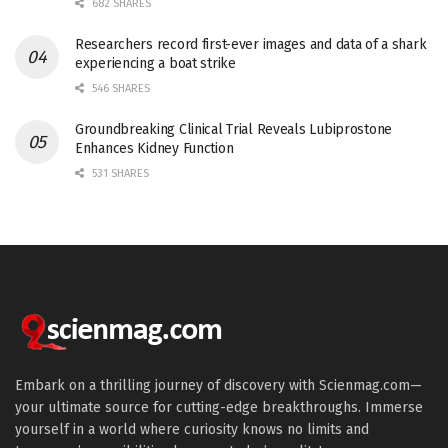
682 SHARES
Researchers record first-ever images and data of a shark
experiencing a boat strike
546 SHARES
Groundbreaking Clinical Trial Reveals Lubiprostone
Enhances Kidney Function
531 SHARES
Embark on a thrilling journey of discovery with Scienmag.com—
your ultimate source for cutting-edge breakthroughs. Immerse
yourself in a world where curiosity knows no limits and