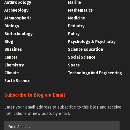
Anthropology
Marine
Archaeology
Mathematics
Athmospheric
Medicine
Biology
Pediatry
Biotechnology
Policy
Blog
Psychology & Psychiatry
Bussines
Science Education
Cancer
Social Science
Chemistry
Space
Climate
Technology And Engineering
Earth Science
Subscribe to Blog via Email
Enter your email address to subscribe to this blog and receive
notifications of new posts by email.
Email