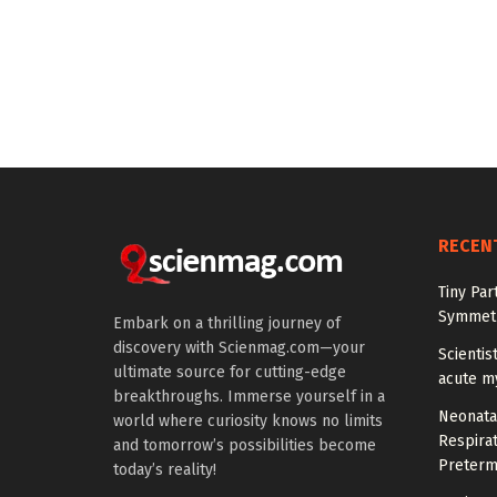
RECEN
Tiny Par
Symmetr
Embark on a thrilling journey of
discovery with Scienmag.com—your
Scientis
ultimate source for cutting-edge
acute m
breakthroughs. Immerse yourself in a
Neonata
world where curiosity knows no limits
Respirat
and tomorrow’s possibilities become
Preterm
today’s reality!