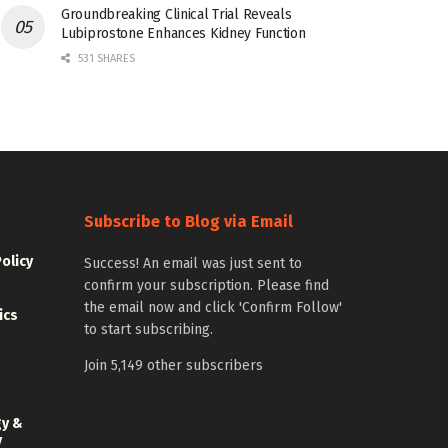
Groundbreaking Clinical Trial Reveals
Lubiprostone Enhances Kidney Function
531 SHARES
Subscribe to Blog via Email
Policy
Success! An email was just sent to
confirm your subscription. Please find
the email now and click 'Confirm Follow'
ics
to start subscribing.
Join 5,149 other subscribers
gy &
y