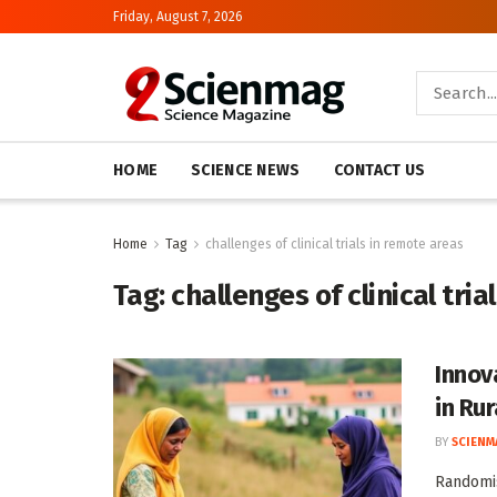
Friday, August 7, 2026
HOME
SCIENCE NEWS
CONTACT US
Home
Tag
challenges of clinical trials in remote areas
Tag:
challenges of clinical tri
Innov
in Ru
BY
SCIENM
Randomis