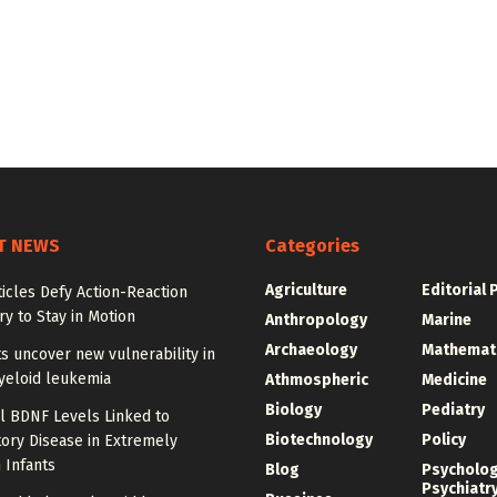
T NEWS
Categories
Agriculture
Editorial 
ticles Defy Action-Reaction
y to Stay in Motion
Anthropology
Marine
Archaeology
Mathemat
ts uncover new vulnerability in
yeloid leukemia
Athmospheric
Medicine
Biology
Pediatry
l BDNF Levels Linked to
Biotechnology
Policy
ory Disease in Extremely
 Infants
Blog
Psycholo
Psychiatr