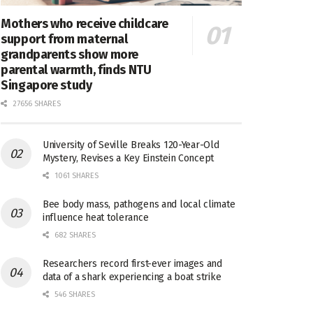
Mothers who receive childcare
support from maternal
grandparents show more
parental warmth, finds NTU
Singapore study
27656 SHARES
University of Seville Breaks 120-Year-Old
Mystery, Revises a Key Einstein Concept
1061 SHARES
Bee body mass, pathogens and local climate
influence heat tolerance
682 SHARES
Researchers record first-ever images and
data of a shark experiencing a boat strike
546 SHARES