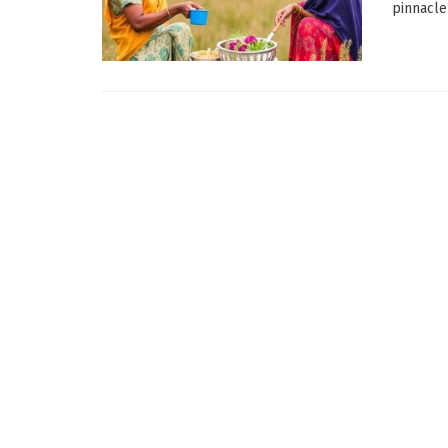
pinnacle 