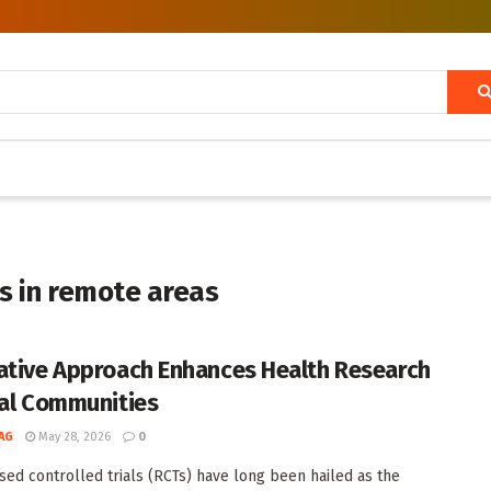
als in remote areas
ative Approach Enhances Health Research
ral Communities
AG
May 28, 2026
0
ed controlled trials (RCTs) have long been hailed as the