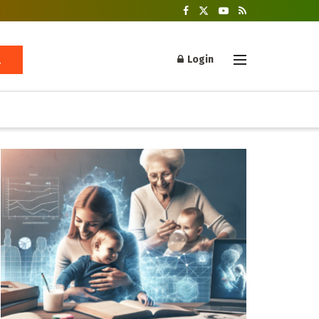
Login