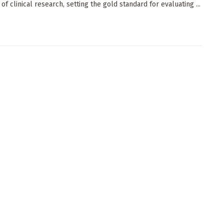
of clinical research, setting the gold standard for evaluating ...