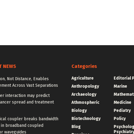
T NEWS
Categories
Agriculture
Editorial 
ion, Not Distance, Enables
ement Across Vast Separations
Anthropology
Marine
Archaeology
Mathemat
r interaction may predict
cancer spread and treatment
Athmospheric
Medicine
Biology
Pediatry
Biotechnology
Policy
ical coupler breaks bandwidth
f in broadband coupled
Blog
Psycholo
Psychiatr
or waveguides