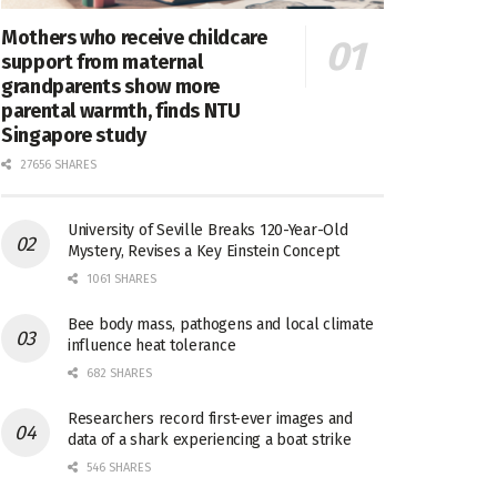
Mothers who receive childcare
support from maternal
grandparents show more
parental warmth, finds NTU
Singapore study
27656 SHARES
University of Seville Breaks 120-Year-Old
Mystery, Revises a Key Einstein Concept
1061 SHARES
Bee body mass, pathogens and local climate
influence heat tolerance
682 SHARES
Researchers record first-ever images and
data of a shark experiencing a boat strike
546 SHARES