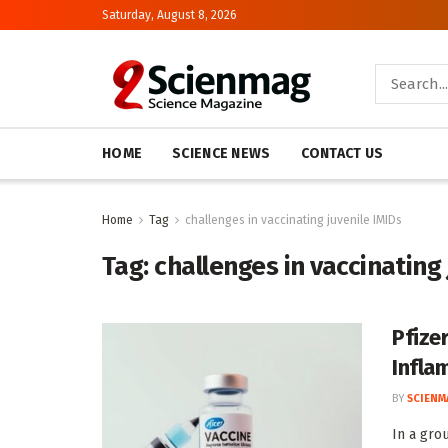
Saturday, August 8, 2026
HOME
SCIENCE NEWS
CONTACT US
Home
Tag
challenges in vaccinating juvenile IMIDs
Tag:
challenges in vaccinating 
Pfizer
Infla
BY
SCIENM
In a gro