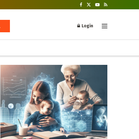
Login