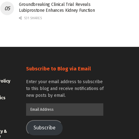
Groundbreaking Clinical Trial Reveals
Lubiprostone Enhances Kidney Function
531 SHARES
Subscribe to Blog via Email
Policy
Enter your email address to subscribe
to this blog and receive notifications of
new posts by email.
ics
Email
Address
Subscribe
gy &
y