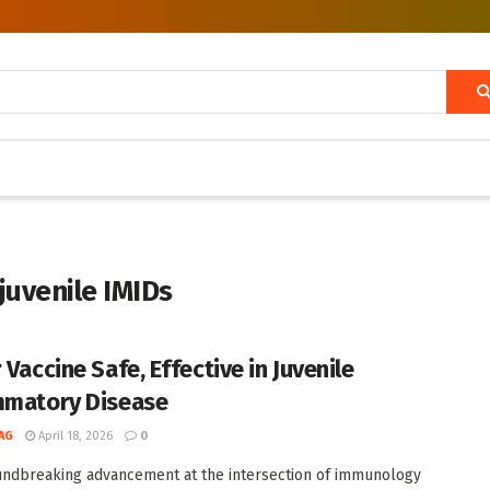
juvenile IMIDs
 Vaccine Safe, Effective in Juvenile
mmatory Disease
AG
April 18, 2026
0
undbreaking advancement at the intersection of immunology