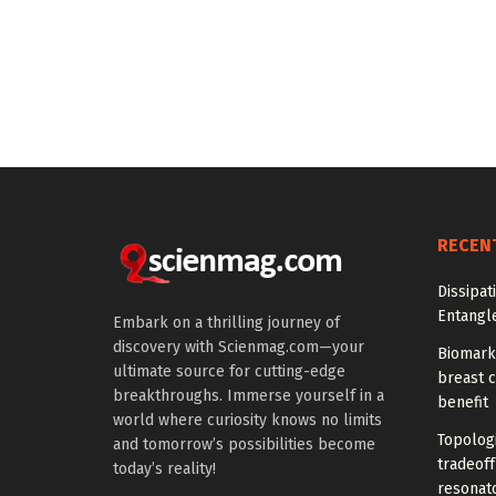
RECEN
Dissipat
Entangl
Embark on a thrilling journey of
discovery with Scienmag.com—your
Biomarke
ultimate source for cutting-edge
breast 
breakthroughs. Immerse yourself in a
benefit
world where curiosity knows no limits
Topolog
and tomorrow’s possibilities become
tradeof
today’s reality!
resonat