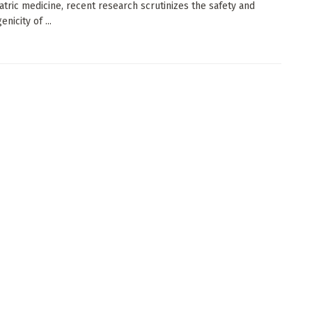
atric medicine, recent research scrutinizes the safety and
icity of ...