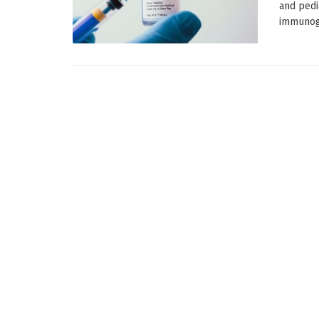
and pedi
immunogen