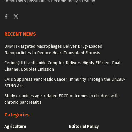
tomorrow’s possibilities become today’s reality!
RECENT NEWS
DNMT1-Targeted Macrophages Deliver Drug-Loaded
Nanoparticles to Reduce Heart Transplant Fibrosis
Cerium(III) Lanthanide Complex Delivers Highly Efficient Dual-
Channel Doublet Emission
CAFs Suppress Pancreatic Cancer Immunity Through the Lin28B-
STING Axis
Study examines age-related ERCP outcomes in children with
chronic pancreatitis
Categories
Agriculture
Editorial Policy