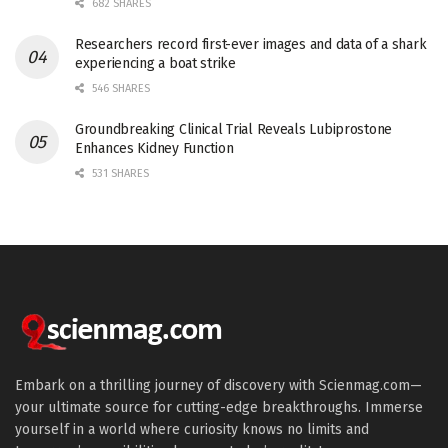
682 SHARES
Researchers record first-ever images and data of a shark
experiencing a boat strike
546 SHARES
Groundbreaking Clinical Trial Reveals Lubiprostone
Enhances Kidney Function
531 SHARES
Embark on a thrilling journey of discovery with Scienmag.com—
your ultimate source for cutting-edge breakthroughs. Immerse
yourself in a world where curiosity knows no limits and