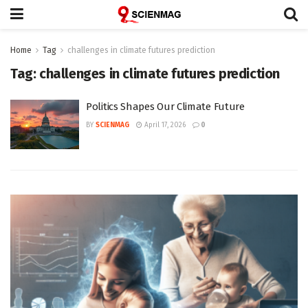
Home
Tag
challenges in climate futures prediction
Tag:
challenges in climate futures prediction
Politics Shapes Our Climate Future
BY
SCIENMAG
April 17, 2026
0