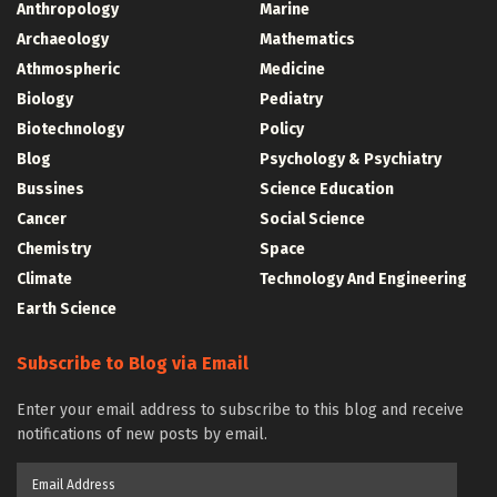
Anthropology
Marine
Archaeology
Mathematics
Athmospheric
Medicine
Biology
Pediatry
Biotechnology
Policy
Blog
Psychology & Psychiatry
Bussines
Science Education
Cancer
Social Science
Chemistry
Space
Climate
Technology And Engineering
Earth Science
Subscribe to Blog via Email
Enter your email address to subscribe to this blog and receive
notifications of new posts by email.
Email