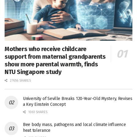
Mothers who receive childcare
support from maternal grandparents
show more parental warmth, finds
NTU Singapore study
27656 SHARES
University of Seville Breaks 120-Year-Old Mystery, Revises
a Key Einstein Concept
1061 SHARES
Bee body mass, pathogens and local climate influence
heat tolerance