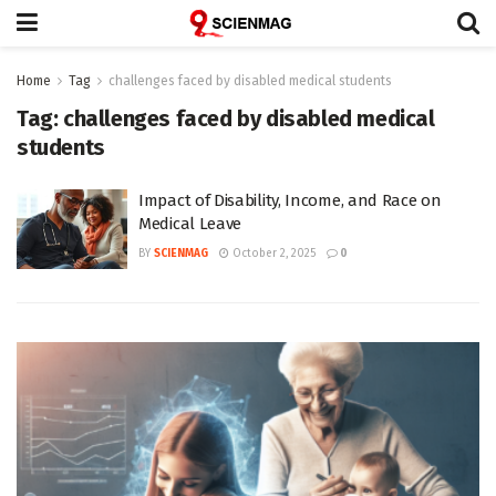
Home
Tag
challenges faced by disabled medical students
Tag:
challenges faced by disabled medical
students
Impact of Disability, Income, and Race on
Medical Leave
BY
SCIENMAG
October 2, 2025
0