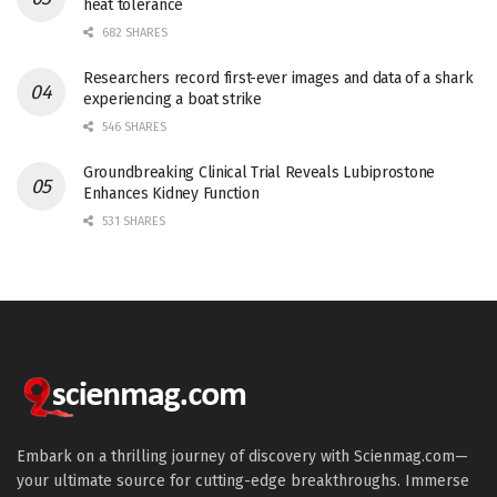
heat tolerance
682 SHARES
Researchers record first-ever images and data of a shark
experiencing a boat strike
546 SHARES
Groundbreaking Clinical Trial Reveals Lubiprostone
Enhances Kidney Function
531 SHARES
Embark on a thrilling journey of discovery with Scienmag.com—
your ultimate source for cutting-edge breakthroughs. Immerse