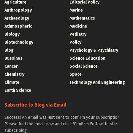
Agriculture
Editorial Policy
Anthropology
Marine
Archaeology
Mathematics
Athmospheric
Medicine
Biology
Pediatry
Biotechnology
Policy
Blog
Psychology & Psychiatry
Bussines
Science Education
Cancer
Social Science
Chemistry
Space
Climate
Technology And Engineering
Earth Science
Subscribe to Blog via Email
Success! An email was just sent to confirm your subscription.
Please find the email now and click 'Confirm Follow' to start
subscribing.