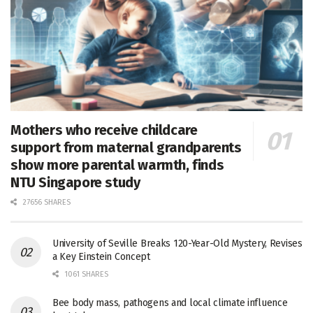
Mothers who receive childcare
support from maternal grandparents
show more parental warmth, finds
NTU Singapore study
27656 SHARES
University of Seville Breaks 120-Year-Old Mystery, Revises
a Key Einstein Concept
1061 SHARES
Bee body mass, pathogens and local climate influence