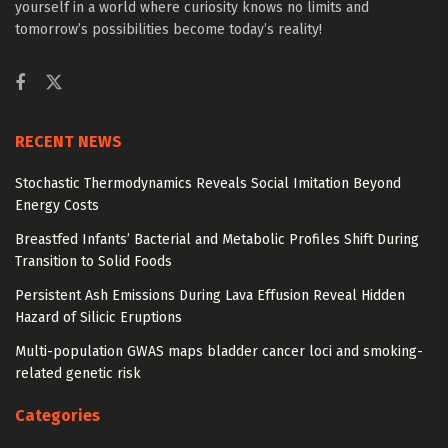
yourself in a world where curiosity knows no limits and
tomorrow’s possibilities become today’s reality!
RECENT NEWS
Stochastic Thermodynamics Reveals Social Imitation Beyond
Energy Costs
Breastfed Infants’ Bacterial and Metabolic Profiles Shift During
Transition to Solid Foods
Persistent Ash Emissions During Lava Effusion Reveal Hidden
Hazard of Silicic Eruptions
Multi-population GWAS maps bladder cancer loci and smoking-
related genetic risk
Categories