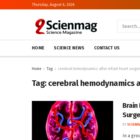
Thursday, August 6, 2026
HOME
SCIENCE NEWS
CONTACT US
Home
Tag
cerebral hemodynamics after infant heart surge
Tag:
cerebral hemodynamics af
Brain
Surge
BY
SCIENM
In a gro