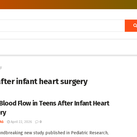
ry
ter infant heart surgery
 Blood Flow in Teens After Infant Heart
ry
AG
April 22, 2026
0
undbreaking new study published in Pediatric Research,