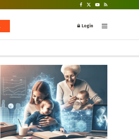
Login