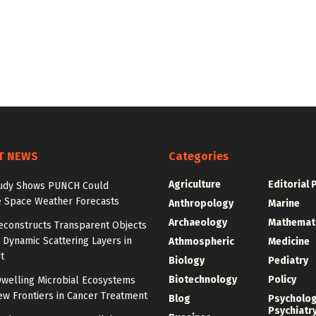
T NEWS
Categories
Agriculture
Editorial 
udy Shows PUNCH Could
 Space Weather Forecasts
Anthropology
Marine
Archaeology
Mathemat
econstructs Transparent Objects
Dynamic Scattering Layers in
Athmospheric
Medicine
t
Biology
Pediatry
Biotechnology
Policy
welling Microbial Ecosystems
w Frontiers in Cancer Treatment
Blog
Psycholo
Psychiatr