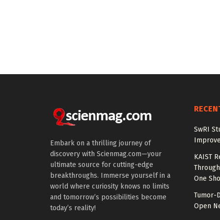
RECEN
SwRI St
Improve
Embark on a thrilling journey of
discovery with Scienmag.com—your
KAIST R
ultimate source for cutting-edge
Through 
breakthroughs. Immerse yourself in a
One Sho
world where curiosity knows no limits
Tumor-D
and tomorrow’s possibilities become
Open Ne
today’s reality!