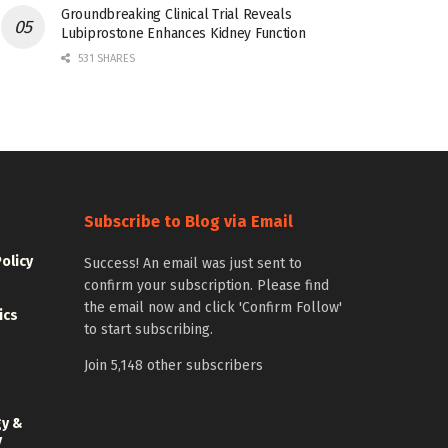
Groundbreaking Clinical Trial Reveals
Lubiprostone Enhances Kidney Function
531 SHARES
Subscribe to Blog via Email
Policy
Success! An email was just sent to
confirm your subscription. Please find
the email now and click 'Confirm Follow'
ics
to start subscribing.
Join 5,148 other subscribers
gy &
y