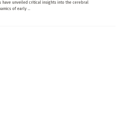
s have unveiled critical insights into the cerebral
mics of early ...