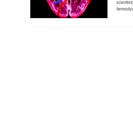
scientist
hemodyna