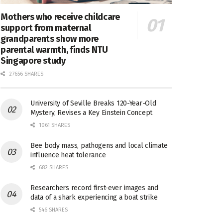
Mothers who receive childcare
support from maternal
grandparents show more
parental warmth, finds NTU
Singapore study
27656 SHARES
University of Seville Breaks 120-Year-Old
Mystery, Revises a Key Einstein Concept
1061 SHARES
Bee body mass, pathogens and local climate
influence heat tolerance
682 SHARES
Researchers record first-ever images and
data of a shark experiencing a boat strike
546 SHARES