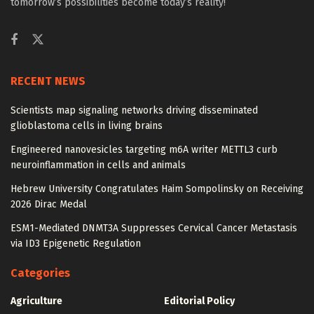
tomorrow’s possibilities become today’s reality!
RECENT NEWS
Scientists map signaling networks driving disseminated
glioblastoma cells in living brains
Engineered nanovesicles targeting m6A writer METTL3 curb
neuroinflammation in cells and animals
Hebrew University Congratulates Haim Sompolinsky on Receiving
2026 Dirac Medal
ESM1-Mediated DNMT3A Suppresses Cervical Cancer Metastasis
via ID3 Epigenetic Regulation
Categories
Agriculture
Editorial Policy