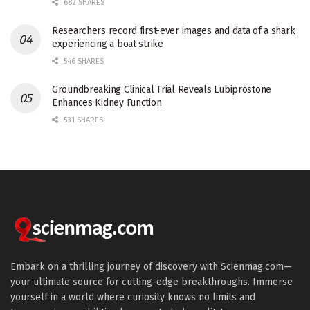
682 SHARES
Researchers record first-ever images and data of a shark
experiencing a boat strike
546 SHARES
Groundbreaking Clinical Trial Reveals Lubiprostone
Enhances Kidney Function
531 SHARES
Embark on a thrilling journey of discovery with Scienmag.com—
your ultimate source for cutting-edge breakthroughs. Immerse
yourself in a world where curiosity knows no limits and