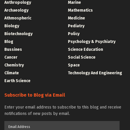
Anthropology
Marine
Archaeology
Mathematics
Athmospheric
Medicine
Biology
Pediatry
Biotechnology
Policy
Blog
Psychology & Psychiatry
Bussines
Science Education
Cancer
Social Science
Chemistry
Space
Climate
Technology And Engineering
Earth Science
Subscribe to Blog via Email
Enter your email address to subscribe to this blog and receive
notifications of new posts by email.
Email