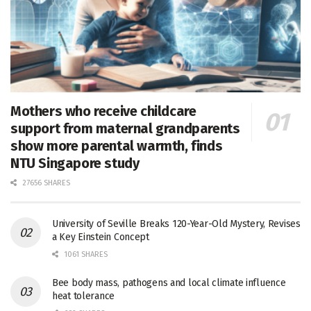
Mothers who receive childcare
support from maternal grandparents
show more parental warmth, finds
NTU Singapore study
27656 SHARES
University of Seville Breaks 120-Year-Old Mystery, Revises
a Key Einstein Concept
1061 SHARES
Bee body mass, pathogens and local climate influence
heat tolerance