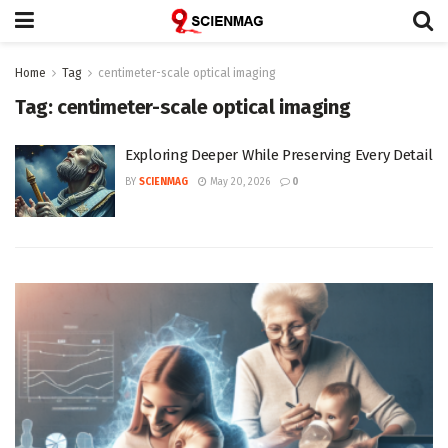
Home
Tag
centimeter-scale optical imaging
Tag:
centimeter-scale optical imaging
Exploring Deeper While Preserving Every Detail
BY
SCIENMAG
May 20, 2026
0