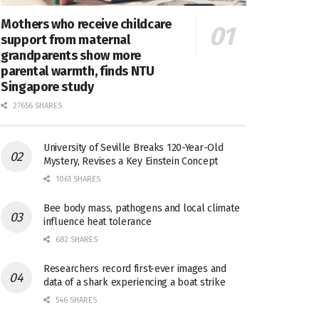
Mothers who receive childcare
support from maternal
grandparents show more
parental warmth, finds NTU
Singapore study
27656 SHARES
University of Seville Breaks 120-Year-Old
Mystery, Revises a Key Einstein Concept
1061 SHARES
Bee body mass, pathogens and local climate
influence heat tolerance
682 SHARES
Researchers record first-ever images and
data of a shark experiencing a boat strike
546 SHARES