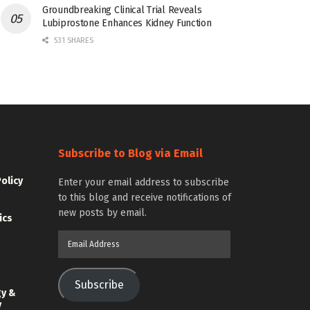
Groundbreaking Clinical Trial Reveals
Lubiprostone Enhances Kidney Function
531 SHARES
Subscribe to Blog via Email
Policy
Enter your email address to subscribe
to this blog and receive notifications of
new posts by email.
ics
Email
Address
Subscribe
gy &
y