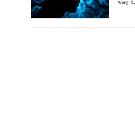
Wang, X.,