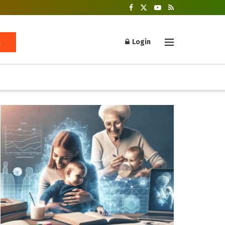
Login