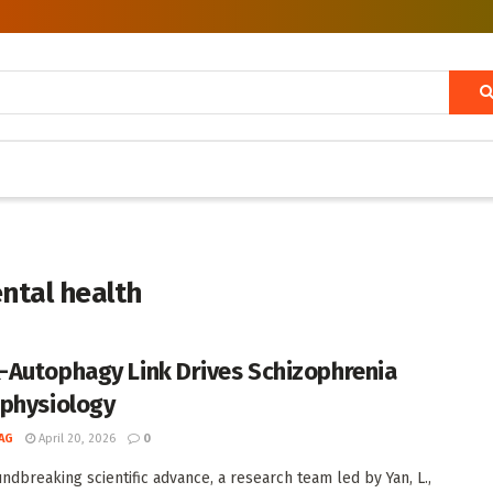
ntal health
Autophagy Link Drives Schizophrenia
physiology
AG
April 20, 2026
0
undbreaking scientific advance, a research team led by Yan, L.,