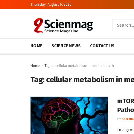
Thursday, August 6, 2026
HOME
SCIENCE NEWS
CONTACT US
Home
Tag
cellular metabolism in mental health
Tag:
cellular metabolism in me
mTOR-
Patho
BY
SCIENM
In a gro