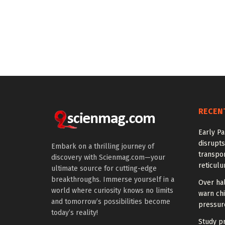
RECEN
Early Pa
disrupts
Embark on a thrilling journey of
transpor
discovery with Scienmag.com—your
reticul
ultimate source for cutting-edge
breakthroughs. Immerse yourself in a
Over hal
world where curiosity knows no limits
warn chi
and tomorrow’s possibilities become
pressur
today’s reality!
Study pr