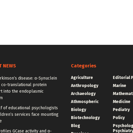
T NEWS
Categories
Agriculture
Editorial 
rkinson’s disease: α-Synuclein
 co-translational protein
Anthropology
Marine
t into the endoplasmic
Archaeology
Mathemat
um
Athmospheric
Medicine
f of educational psychologists
Biology
Pediatry
ldren’s services face mounting
Biotechnology
Policy
e
Blog
Psycholo
Psychiatr
ofiles GCase activity and α-