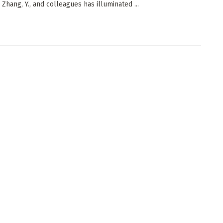
 Zhang, Y., and colleagues has illuminated ...