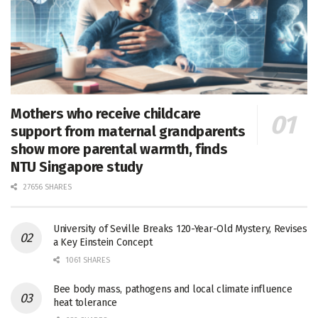
Mothers who receive childcare
support from maternal grandparents
show more parental warmth, finds
NTU Singapore study
27656 SHARES
University of Seville Breaks 120-Year-Old Mystery, Revises
a Key Einstein Concept
1061 SHARES
Bee body mass, pathogens and local climate influence
heat tolerance