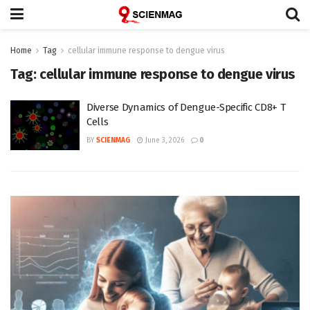
Home
Tag
cellular immune response to dengue virus
Tag:
cellular immune response to dengue virus
Diverse Dynamics of Dengue-Specific CD8+ T
Cells
BY
SCIENMAG
June 3, 2026
0