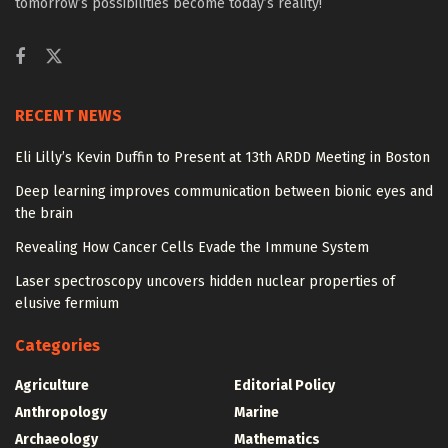
tomorrow’s possibilities become today’s reality!
RECENT NEWS
Eli Lilly’s Kevin Duffin to Present at 13th ARDD Meeting in Boston
Deep learning improves communication between bionic eyes and
the brain
Revealing How Cancer Cells Evade the Immune System
Laser spectroscopy uncovers hidden nuclear properties of
elusive fermium
Categories
Agriculture
Editorial Policy
Anthropology
Marine
Archaeology
Mathematics