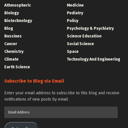
Athmospheric
Medicine
Biology
Pediatry
Biotechnology
Policy
Blog
Psychology & Psychiatry
Bussines
Science Education
Cancer
Social Science
Chemistry
Space
Climate
Technology And Engineering
Earth Science
Subscribe to Blog via Email
Enter your email address to subscribe to this blog and receive
notifications of new posts by email.
Email
Address