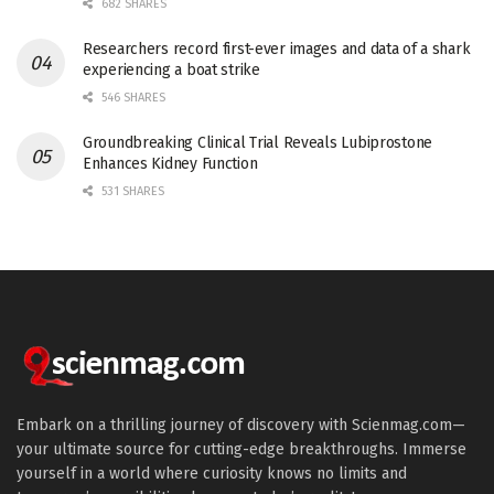
682 SHARES
Researchers record first-ever images and data of a shark
experiencing a boat strike
546 SHARES
Groundbreaking Clinical Trial Reveals Lubiprostone
Enhances Kidney Function
531 SHARES
Embark on a thrilling journey of discovery with Scienmag.com—
your ultimate source for cutting-edge breakthroughs. Immerse
yourself in a world where curiosity knows no limits and