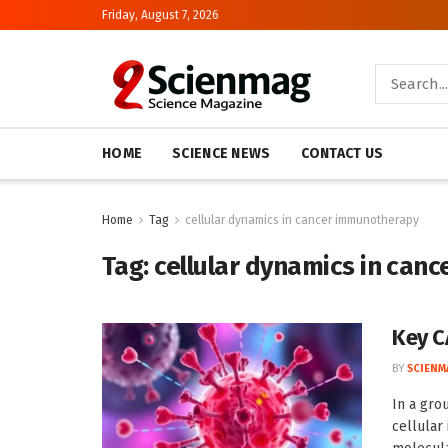
Friday, August 7, 2026
HOME
SCIENCE NEWS
CONTACT US
Home
Tag
cellular dynamics in cancer immunotherapy
Tag:
cellular dynamics in can
Key C
BY
SCIENM
In a gro
cellular