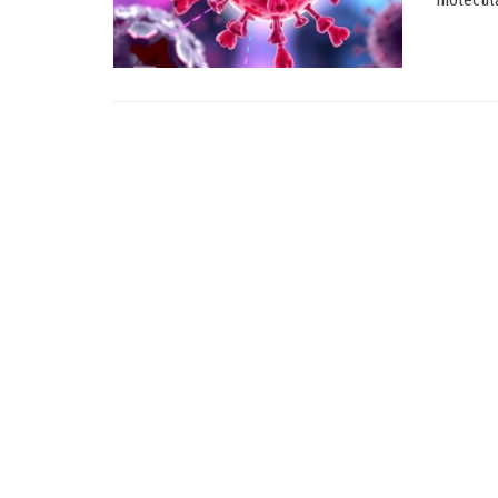
molecula