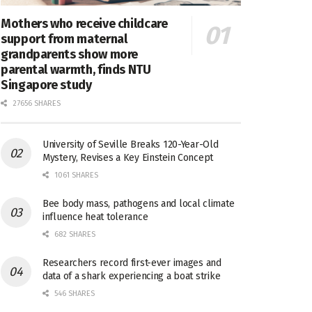
Mothers who receive childcare
support from maternal
grandparents show more
parental warmth, finds NTU
Singapore study
27656 SHARES
University of Seville Breaks 120-Year-Old
Mystery, Revises a Key Einstein Concept
1061 SHARES
Bee body mass, pathogens and local climate
influence heat tolerance
682 SHARES
Researchers record first-ever images and
data of a shark experiencing a boat strike
546 SHARES