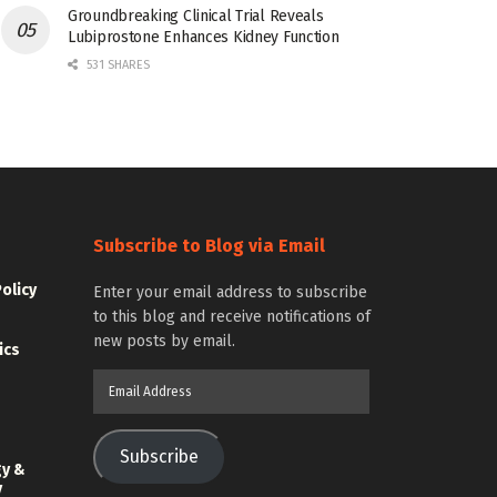
Groundbreaking Clinical Trial Reveals
Lubiprostone Enhances Kidney Function
531 SHARES
Subscribe to Blog via Email
Policy
Enter your email address to subscribe
to this blog and receive notifications of
new posts by email.
ics
Email
Address
Subscribe
gy &
y