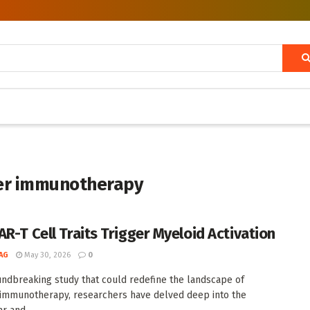
cer immunotherapy
AR-T Cell Traits Trigger Myeloid Activation
AG
May 30, 2026
0
undbreaking study that could redefine the landscape of
 immunotherapy, researchers have delved deep into the