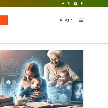
Login