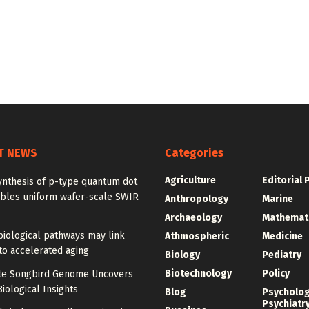
T NEWS
Categories
Agriculture
Editorial 
ynthesis of p-type quantum dot
ables uniform wafer-scale SWIR
Anthropology
Marine
Archaeology
Mathemat
iological pathways may link
Athmospheric
Medicine
to accelerated aging
Biology
Pediatry
Biotechnology
Policy
e Songbird Genome Uncovers
iological Insights
Blog
Psycholo
Psychiatr