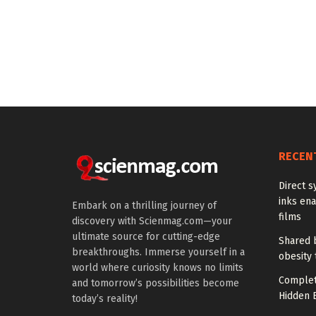
RECEN
Direct s
inks en
Embark on a thrilling journey of
films
discovery with Scienmag.com—your
ultimate source for cutting-edge
Shared b
breakthroughs. Immerse yourself in a
obesity 
world where curiosity knows no limits
Complet
and tomorrow’s possibilities become
Hidden B
today’s reality!