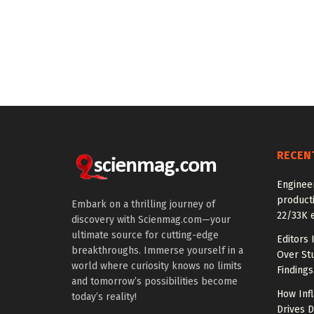
RECEN
Enginee
producti
Embark on a thrilling journey of
22/33K 
discovery with Scienmag.com—your
ultimate source for cutting-edge
Editors 
breakthroughs. Immerse yourself in a
Over St
world where curiosity knows no limits
Findings
and tomorrow’s possibilities become
How Inf
today’s reality!
Drives 