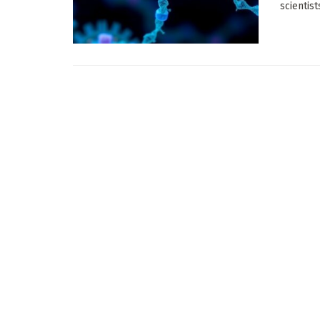
scientis