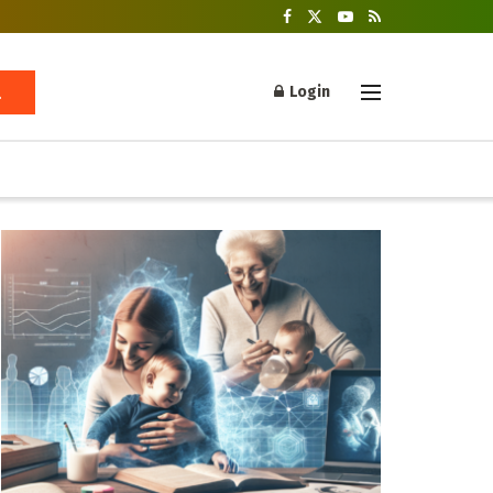
Login