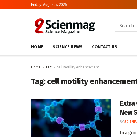
Friday, August 7, 2026
HOME
SCIENCE NEWS
CONTACT US
Home
Tag
cell motility enhancement
Tag:
cell motility enhancemen
Extra
New S
BY
SCIENM
In a gro