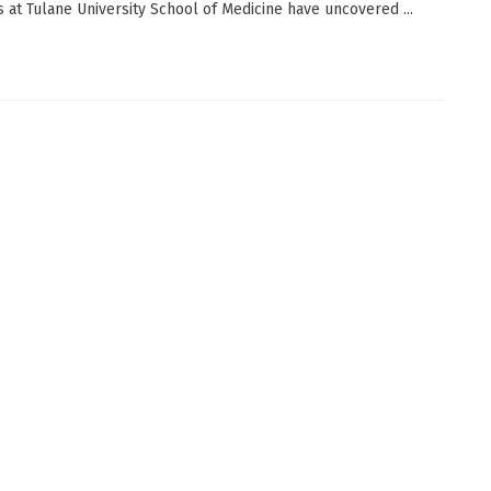
ts at Tulane University School of Medicine have uncovered ...