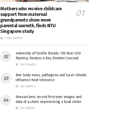
Mothers who receive childcare
support from maternal
grandparents show more
parental warmth, finds NTU
Singapore study
27656 SHARES
University of Seville Breaks 120-Year-Old
Mystery, Revises a Key Einstein Concept
1061 SHARES
Bee body mass, pathogens and local climate
influence heat tolerance
682 SHARES
Researchers record first-ever images and
data of a shark experiencing a boat strike
546 SHARES