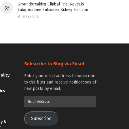
Groundbreaking Clinical Trial Reveals
Lubiprostone Enhances Kidney Function
531 SHARES
Subscribe to Blog via Email
Policy
Enter your email address to subscribe
to this blog and receive notifications of
new posts by email.
ics
Email
Address
Subscribe
gy &
y