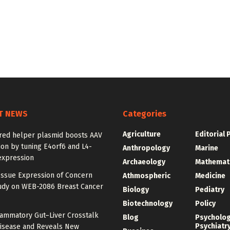
T NEWS
Categories
Agriculture
Editorial 
red helper plasmid boosts AAV
on by tuning E4orf6 and L4-
Anthropology
Marine
expression
Archaeology
Mathemat
Issue Expression of Concern
Athmospheric
Medicine
udy on WEB-2086 Breast Cancer
Biology
Pediatry
Biotechnology
Policy
lammatory Gut–Liver Crosstalk
Blog
Psycholo
Psychiatr
Disease and Reveals New