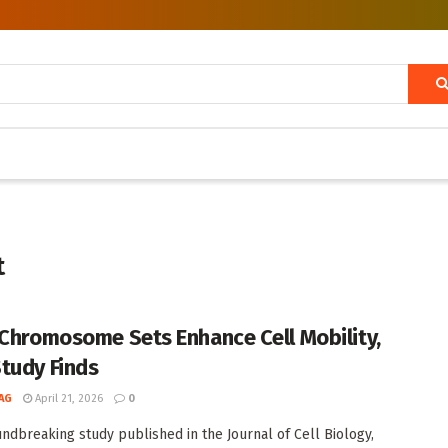
t
 Chromosome Sets Enhance Cell Mobility,
tudy Finds
AG
April 21, 2026
0
undbreaking study published in the Journal of Cell Biology,