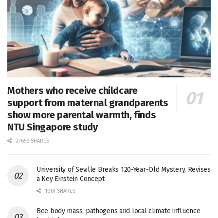
Mothers who receive childcare
support from maternal grandparents
show more parental warmth, finds
NTU Singapore study
27656 SHARES
University of Seville Breaks 120-Year-Old Mystery, Revises
a Key Einstein Concept
1061 SHARES
Bee body mass, pathogens and local climate influence