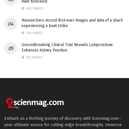
heat tolerance
682 SHARES
Researchers record first-ever images and data of a shark
experiencing a boat strike
546 SHARES
Groundbreaking Clinical Trial Reveals Lubiprostone
Enhances Kidney Function
531 SHARES
Embark on a thrilling journey of discovery with Scienmag.com—
your ultimate source for cutting-edge breakthroughs. Immerse