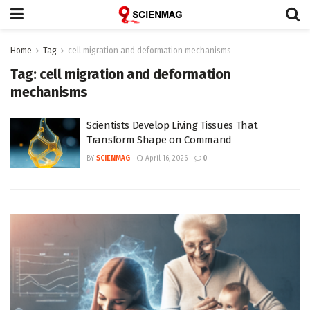
Home
Tag
cell migration and deformation mechanisms
Tag:
cell migration and deformation
mechanisms
Scientists Develop Living Tissues That
Transform Shape on Command
BY
SCIENMAG
April 16, 2026
0