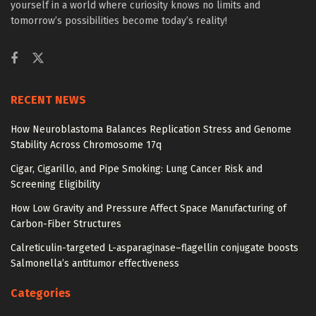
yourself in a world where curiosity knows no limits and
tomorrow’s possibilities become today’s reality!
RECENT NEWS
How Neuroblastoma Balances Replication Stress and Genome
Stability Across Chromosome 17q
Cigar, Cigarillo, and Pipe Smoking: Lung Cancer Risk and
Screening Eligibility
How Low Gravity and Pressure Affect Space Manufacturing of
Carbon-Fiber Structures
Calreticulin-targeted L-asparaginase–flagellin conjugate boosts
Salmonella’s antitumor effectiveness
Categories