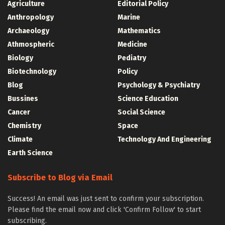
Agriculture
Editorial Policy
Anthropology
Marine
Archaeology
Mathematics
Athmospheric
Medicine
Biology
Pediatry
Biotechnology
Policy
Blog
Psychology & Psychiatry
Bussines
Science Education
Cancer
Social Science
Chemistry
Space
Climate
Technology And Engineering
Earth Science
Subscribe to Blog via Email
Success! An email was just sent to confirm your subscription.
Please find the email now and click 'Confirm Follow' to start
subscribing.