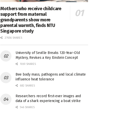
Mothers who receive childcare
support from maternal
grandparents show more
parental warmth, finds NTU
Singapore study
27656 SHARES
University of Seville Breaks 120-Year-Old
Mystery, Revises a Key Einstein Concept
1061 SHARES
Bee body mass, pathogens and local climate
influence heat tolerance
682 SHARES
Researchers record first-ever images and
data of a shark experiencing a boat strike
546 SHARES