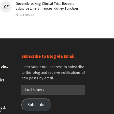
Groundbreaking Clinical Trial Reveals
Lubiprostone Enhances Kidney Function
531 SHARES
Subscribe to Blog via Email
Policy
Enter your email address to subscribe
to this blog and receive notifications of
new posts by email.
ics
Email
Address
Subscribe
gy &
y