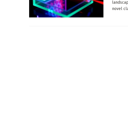
landscap
novel cla