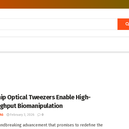
ip Optical Tweezers Enable High-
ghput Biomanipulation
AG
February 3, 2026
0
undbreaking advancement that promises to redefine the