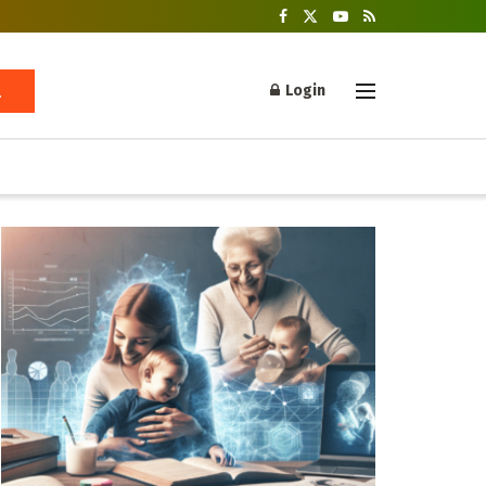
Login