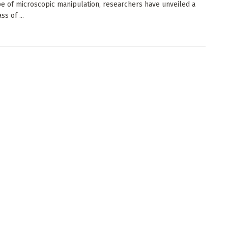
e of microscopic manipulation, researchers have unveiled a
ss of ...