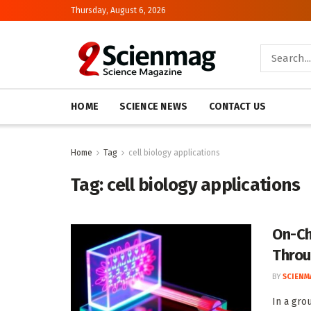
Thursday, August 6, 2026
HOME
SCIENCE NEWS
CONTACT US
Home
Tag
cell biology applications
Tag:
cell biology applications
On-Ch
Throu
BY
SCIENM
In a gro