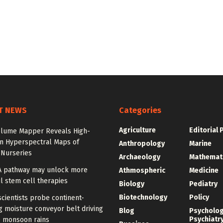
T NEWS
Categories
Agriculture
Editorial 
olume Mapper Reveals High-
on Hyperspectral Maps of
Anthropology
Marine
 Nurseries
Archaeology
Mathemat
A pathway may unlock more
Athmospheric
Medicine
l stem cell therapies
Biology
Pediatry
Biotechnology
Policy
cientists probe continent-
 moisture conveyor belt driving
Blog
Psycholo
Psychiatr
 monsoon rains