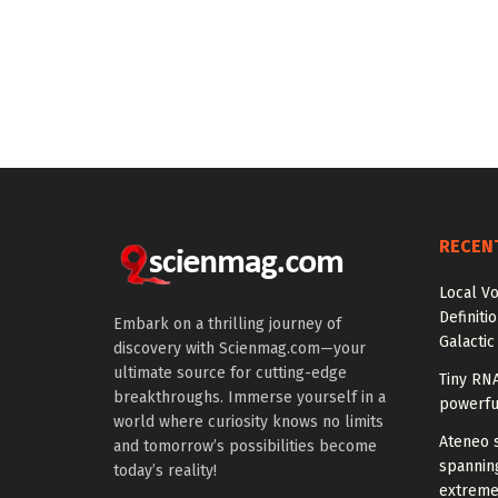
RECEN
Local V
Definiti
Embark on a thrilling journey of
Galactic
discovery with Scienmag.com—your
ultimate source for cutting-edge
Tiny RN
breakthroughs. Immerse yourself in a
powerfu
world where curiosity knows no limits
Ateneo s
and tomorrow’s possibilities become
spanning
today’s reality!
extreme