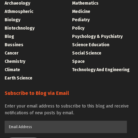
Archaeology
Mathematics
Athmospheric
Medicine
Biology
Pediatry
Biotechnology
Policy
Blog
Psychology & Psychiatry
Bussines
Science Education
Cancer
Social Science
Chemistry
Space
Climate
Technology And Engineering
Earth Science
Subscribe to Blog via Email
Enter your email address to subscribe to this blog and receive
notifications of new posts by email.
Email
Address