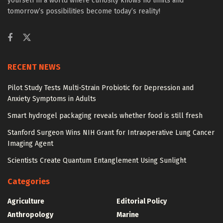
yourself in a world where curiosity knows no limits and
tomorrow’s possibilities become today’s reality!
RECENT NEWS
Pilot Study Tests Multi-Strain Probiotic for Depression and
Anxiety Symptoms in Adults
Smart hydrogel packaging reveals whether food is still fresh
Stanford Surgeon Wins NIH Grant for Intraoperative Lung Cancer
Imaging Agent
Scientists Create Quantum Entanglement Using Sunlight
Categories
Agriculture
Editorial Policy
Anthropology
Marine