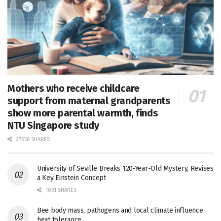
Mothers who receive childcare
support from maternal grandparents
show more parental warmth, finds
NTU Singapore study
27656 SHARES
University of Seville Breaks 120-Year-Old Mystery, Revises
a Key Einstein Concept
1061 SHARES
Bee body mass, pathogens and local climate influence
heat tolerance