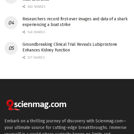
682 SHARES
Researchers record first-ever images and data of a shark
experiencing a boat strike
546 SHARES
Groundbreaking Clinical Trial Reveals Lubiprostone
Enhances Kidney Function
531 SHARES
Embark on a thrilling journey of discovery with Scienmag.com—
your ultimate source for cutting-edge breakthroughs. Immerse