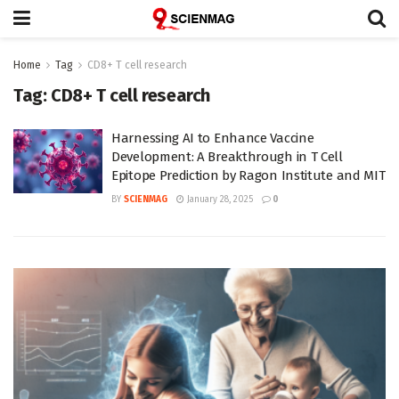
Home
Tag
CD8+ T cell research
Tag:
CD8+ T cell research
Harnessing AI to Enhance Vaccine
Development: A Breakthrough in T Cell
Epitope Prediction by Ragon Institute and MIT
BY
SCIENMAG
January 28, 2025
0