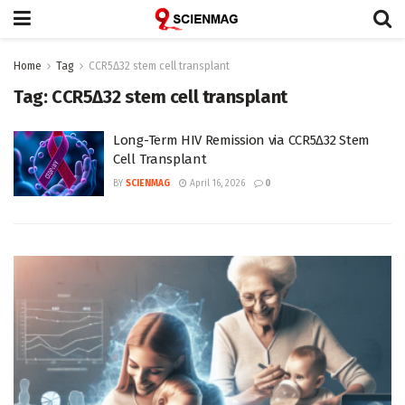
Home
Tag
CCR5Δ32 stem cell transplant
Tag:
CCR5Δ32 stem cell transplant
Long-Term HIV Remission via CCR5Δ32 Stem
Cell Transplant
BY
SCIENMAG
April 16, 2026
0