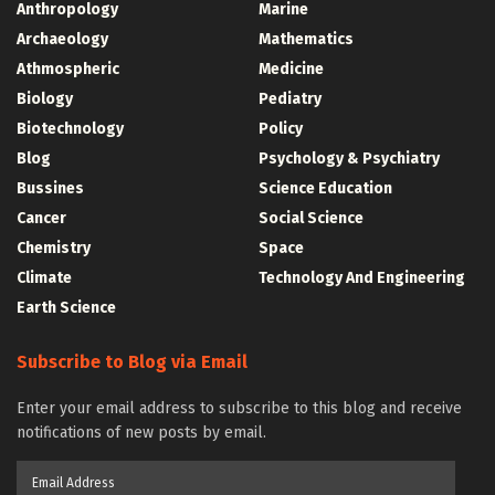
Anthropology
Marine
Archaeology
Mathematics
Athmospheric
Medicine
Biology
Pediatry
Biotechnology
Policy
Blog
Psychology & Psychiatry
Bussines
Science Education
Cancer
Social Science
Chemistry
Space
Climate
Technology And Engineering
Earth Science
Subscribe to Blog via Email
Enter your email address to subscribe to this blog and receive
notifications of new posts by email.
Email