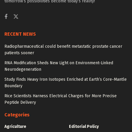
tomorrow’s possibilities become today’s reality!
RECENT NEWS
Radiopharmaceutical could benefit metastatic prostate cancer
patients sooner
RNA Modification Sheds New Light on Environment-Linked
Neurodegeneration
Study Finds Heavy Iron Isotopes Enriched at Earth’s Core-Mantle
Boundary
Rice Scientists Harness Electrical Charges for More Precise
Peptide Delivery
Categories
Agriculture
Editorial Policy