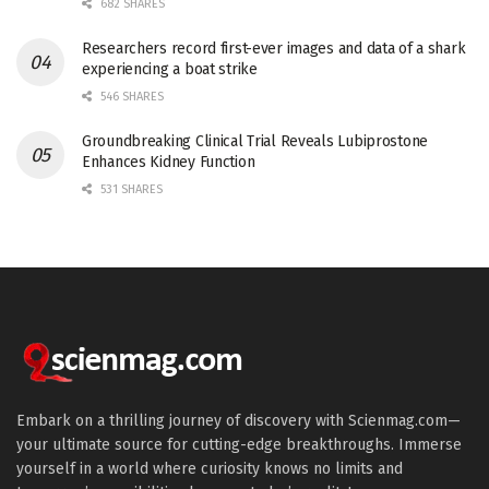
682 SHARES
Researchers record first-ever images and data of a shark
experiencing a boat strike
546 SHARES
Groundbreaking Clinical Trial Reveals Lubiprostone
Enhances Kidney Function
531 SHARES
Embark on a thrilling journey of discovery with Scienmag.com—
your ultimate source for cutting-edge breakthroughs. Immerse
yourself in a world where curiosity knows no limits and