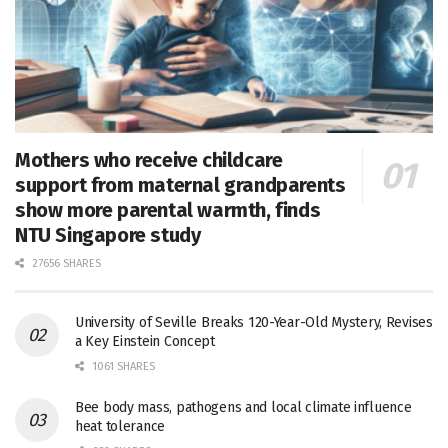
Mothers who receive childcare
support from maternal grandparents
show more parental warmth, finds
NTU Singapore study
27656 SHARES
University of Seville Breaks 120-Year-Old Mystery, Revises
a Key Einstein Concept
1061 SHARES
Bee body mass, pathogens and local climate influence
heat tolerance