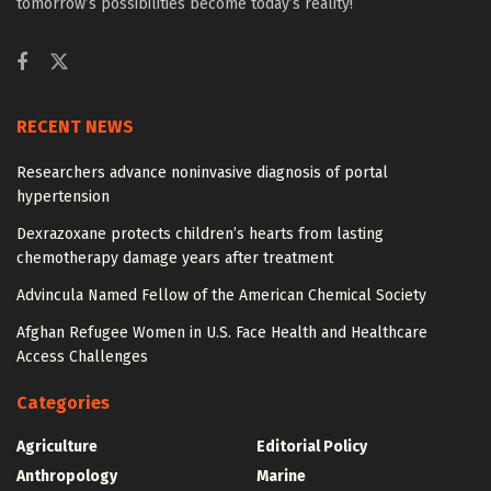
tomorrow’s possibilities become today’s reality!
RECENT NEWS
Researchers advance noninvasive diagnosis of portal
hypertension
Dexrazoxane protects children’s hearts from lasting
chemotherapy damage years after treatment
Advincula Named Fellow of the American Chemical Society
Afghan Refugee Women in U.S. Face Health and Healthcare
Access Challenges
Categories
Agriculture
Editorial Policy
Anthropology
Marine