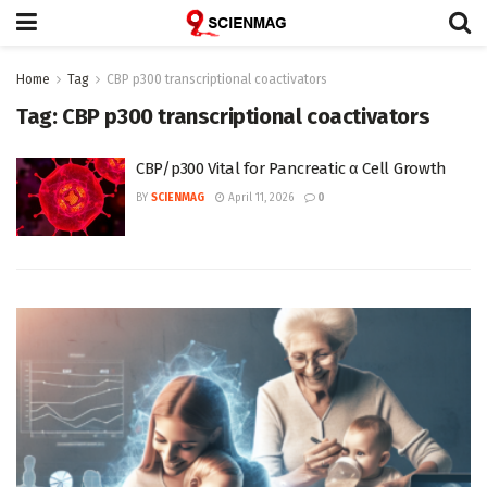
Home
Tag
CBP p300 transcriptional coactivators
Tag:
CBP p300 transcriptional coactivators
CBP/p300 Vital for Pancreatic α Cell Growth
BY
SCIENMAG
April 11, 2026
0