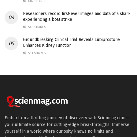
682 SHARES
Researchers record first-ever images and data of a shark
experiencing a boat strike
546 SHARES
Groundbreaking Clinical Trial Reveals Lubiprostone
Enhances Kidney Function
531 SHARES
Embark on a thrilling journey of discovery with Scienmag.com—
your ultimate source for cutting-edge breakthroughs. Immerse
yourself in a world where curiosity knows no limits and