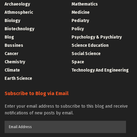
Archaeology
Mathematics
Athmospheric
Medicine
Biology
Pediatry
Biotechnology
Policy
Blog
Psychology & Psychiatry
Bussines
Science Education
Cancer
Social Science
Chemistry
Space
Climate
Technology And Engineering
Earth Science
Subscribe to Blog via Email
Enter your email address to subscribe to this blog and receive
notifications of new posts by email.
Email
Address