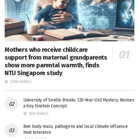
Mothers who receive childcare
support from maternal grandparents
show more parental warmth, finds
NTU Singapore study
27656 SHARES
University of Seville Breaks 120-Year-Old Mystery, Revises
a Key Einstein Concept
1061 SHARES
Bee body mass, pathogens and local climate influence
heat tolerance