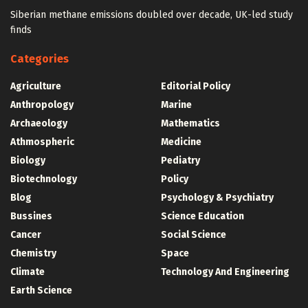
Siberian methane emissions doubled over decade, UK-led study
finds
Categories
Agriculture
Editorial Policy
Anthropology
Marine
Archaeology
Mathematics
Athmospheric
Medicine
Biology
Pediatry
Biotechnology
Policy
Blog
Psychology & Psychiatry
Bussines
Science Education
Cancer
Social Science
Chemistry
Space
Climate
Technology And Engineering
Earth Science