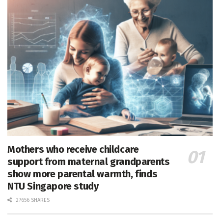
Mothers who receive childcare
support from maternal grandparents
show more parental warmth, finds
NTU Singapore study
27656 SHARES