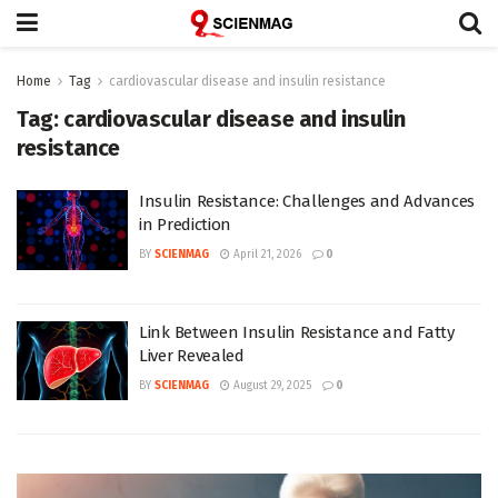
Home
Tag
cardiovascular disease and insulin resistance
Tag:
cardiovascular disease and insulin
resistance
Insulin Resistance: Challenges and Advances
in Prediction
BY
SCIENMAG
April 21, 2026
0
Link Between Insulin Resistance and Fatty
Liver Revealed
BY
SCIENMAG
August 29, 2025
0