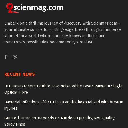
Embark on a thrilling journey of discovery with Scienmag.com—
your ultimate source for cutting-edge breakthroughs. Immerse
yourself in a world where curiosity knows no limits and
tomorrow’s possibilities become today’s reality!
RECENT NEWS
DTU Researchers Double Low-Noise White Laser Range in Single
Optical Fibre
Bacterial infections affect 1 in 20 adults hospitalized with firearm
injuries
Gut Cell Turnover Depends on Nutrient Quantity, Not Quality,
Study Finds