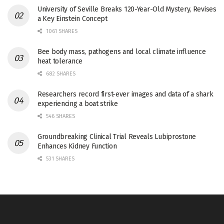
University of Seville Breaks 120-Year-Old Mystery, Revises
a Key Einstein Concept
1061 SHARES
Bee body mass, pathogens and local climate influence
heat tolerance
682 SHARES
Researchers record first-ever images and data of a shark
experiencing a boat strike
546 SHARES
Groundbreaking Clinical Trial Reveals Lubiprostone
Enhances Kidney Function
531 SHARES