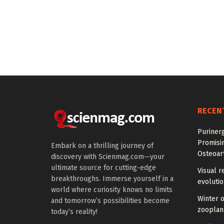
RECEN
Purinerg
Promisi
Embark on a thrilling journey of
Osteoart
discovery with Scienmag.com—your
ultimate source for cutting-edge
Visual r
breakthroughs. Immerse yourself in a
evoluti
world where curiosity knows no limits
Winter 
and tomorrow’s possibilities become
zooplank
today’s reality!