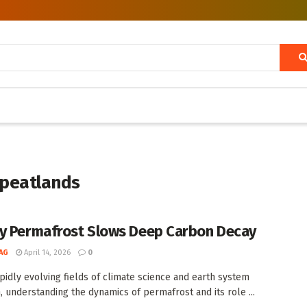
 peatlands
y Permafrost Slows Deep Carbon Decay
AG
April 14, 2026
0
apidly evolving fields of climate science and earth system
, understanding the dynamics of permafrost and its role ...