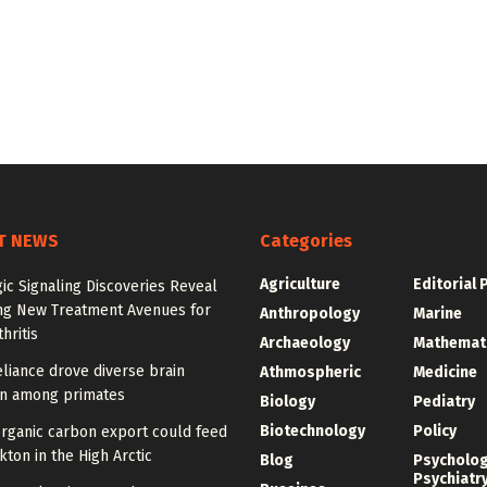
T NEWS
Categories
Agriculture
Editorial 
ic Signaling Discoveries Reveal
ng New Treatment Avenues for
Anthropology
Marine
hritis
Archaeology
Mathemat
eliance drove diverse brain
Athmospheric
Medicine
on among primates
Biology
Pediatry
Biotechnology
Policy
organic carbon export could feed
ton in the High Arctic
Blog
Psycholo
Psychiatr