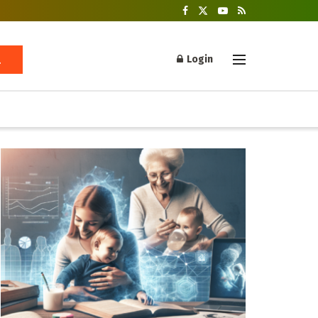
Login