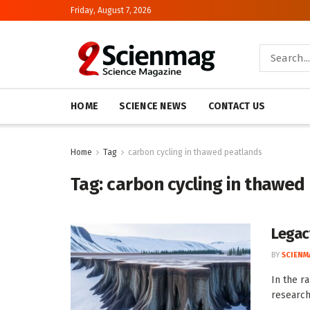
Friday, August 7, 2026
HOME
SCIENCE NEWS
CONTACT US
Home
Tag
carbon cycling in thawed peatlands
Tag:
carbon cycling in thawed
Legac
BY
SCIENM
In the r
research