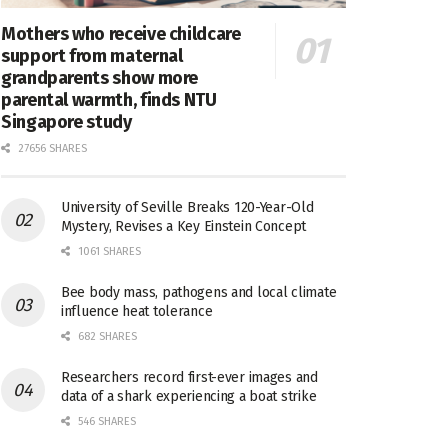
Mothers who receive childcare
support from maternal
grandparents show more
parental warmth, finds NTU
Singapore study
27656 SHARES
University of Seville Breaks 120-Year-Old
Mystery, Revises a Key Einstein Concept
1061 SHARES
Bee body mass, pathogens and local climate
influence heat tolerance
682 SHARES
Researchers record first-ever images and
data of a shark experiencing a boat strike
546 SHARES