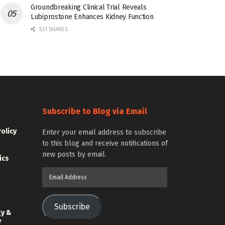
Groundbreaking Clinical Trial Reveals
Lubiprostone Enhances Kidney Function
531 SHARES
Subscribe to Blog via Email
Policy
Enter your email address to subscribe
to this blog and receive notifications of
new posts by email.
ics
Email
Address
Subscribe
gy &
y