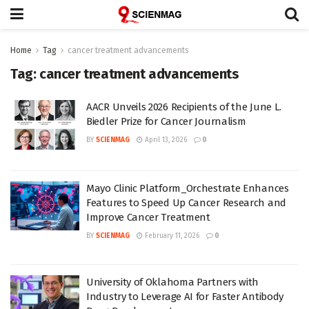
Home
Tag
cancer treatment advancements
Tag:
cancer treatment advancements
AACR Unveils 2026 Recipients of the June L.
Biedler Prize for Cancer Journalism
BY
SCIENMAG
April 13, 2026
0
Mayo Clinic Platform_Orchestrate Enhances
Features to Speed Up Cancer Research and
Improve Cancer Treatment
BY
SCIENMAG
February 11, 2026
0
University of Oklahoma Partners with
Industry to Leverage AI for Faster Antibody