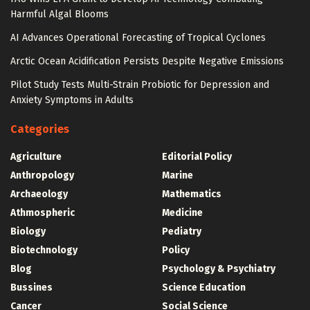
Harmful Algal Blooms
AI Advances Operational Forecasting of Tropical Cyclones
Arctic Ocean Acidification Persists Despite Negative Emissions
Pilot Study Tests Multi-Strain Probiotic for Depression and
Anxiety Symptoms in Adults
Categories
Agriculture
Editorial Policy
Anthropology
Marine
Archaeology
Mathematics
Athmospheric
Medicine
Biology
Pediatry
Biotechnology
Policy
Blog
Psychology & Psychiatry
Bussines
Science Education
Cancer
Social Science