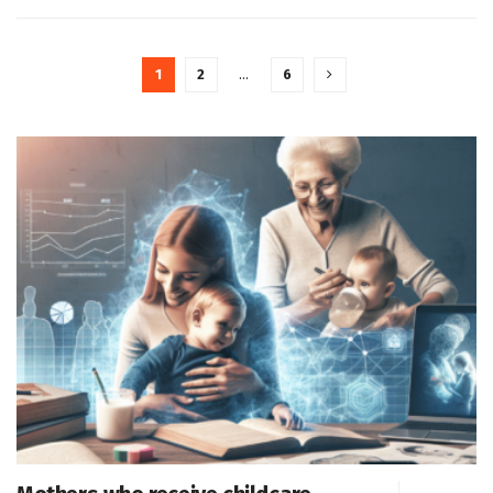
1
2
…
6