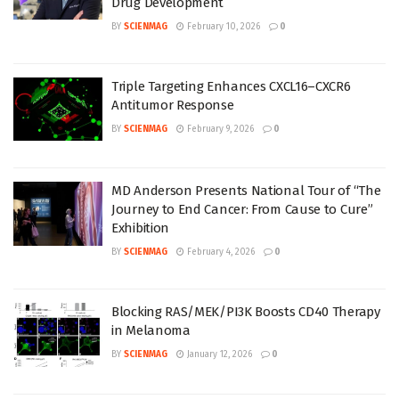
Drug Development
BY
SCIENMAG
February 10, 2026
0
Triple Targeting Enhances CXCL16–CXCR6
Antitumor Response
BY
SCIENMAG
February 9, 2026
0
MD Anderson Presents National Tour of “The
Journey to End Cancer: From Cause to Cure”
Exhibition
BY
SCIENMAG
February 4, 2026
0
Blocking RAS/MEK/PI3K Boosts CD40 Therapy
in Melanoma
BY
SCIENMAG
January 12, 2026
0