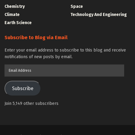
Chemistry
Space
Climate
Technology And Engineering
Earth Science
Subscribe to Blog via Email
Enter your email address to subscribe to this blog and receive
notifications of new posts by email.
Email
Address
Subscribe
Join 5,149 other subscribers