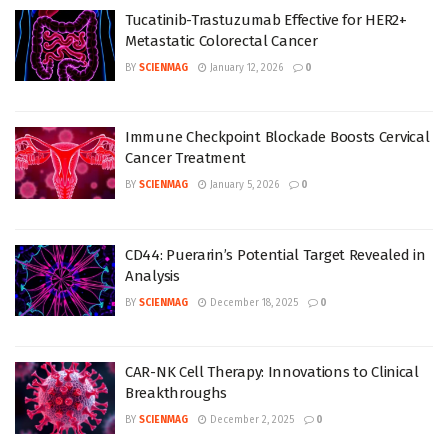
Tucatinib-Trastuzumab Effective for HER2+
Metastatic Colorectal Cancer
BY
SCIENMAG
January 12, 2026
0
Immune Checkpoint Blockade Boosts Cervical
Cancer Treatment
BY
SCIENMAG
January 5, 2026
0
CD44: Puerarin’s Potential Target Revealed in
Analysis
BY
SCIENMAG
December 18, 2025
0
CAR-NK Cell Therapy: Innovations to Clinical
Breakthroughs
BY
SCIENMAG
December 2, 2025
0