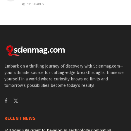
531 SHARES
Embark on a thrilling journey of discovery with Scienmag.com—
your ultimate source for cutting-edge breakthroughs. Immerse
yourself in a world where curiosity knows no limits and
tomorrow’s possibilities become today’s reality!
RECENT NEWS
FAU Wins EPA Grant to Develop AI Technology Combating