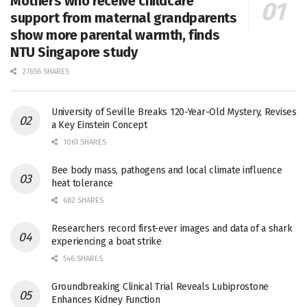
Mothers who receive childcare
support from maternal grandparents
show more parental warmth, finds
NTU Singapore study
27656 SHARES
University of Seville Breaks 120-Year-Old Mystery, Revises
a Key Einstein Concept
1061 SHARES
Bee body mass, pathogens and local climate influence
heat tolerance
682 SHARES
Researchers record first-ever images and data of a shark
experiencing a boat strike
546 SHARES
Groundbreaking Clinical Trial Reveals Lubiprostone
Enhances Kidney Function