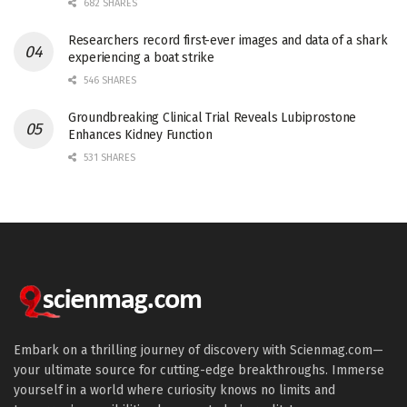
682 SHARES
Researchers record first-ever images and data of a shark
experiencing a boat strike
546 SHARES
Groundbreaking Clinical Trial Reveals Lubiprostone
Enhances Kidney Function
531 SHARES
Embark on a thrilling journey of discovery with Scienmag.com—
your ultimate source for cutting-edge breakthroughs. Immerse
yourself in a world where curiosity knows no limits and