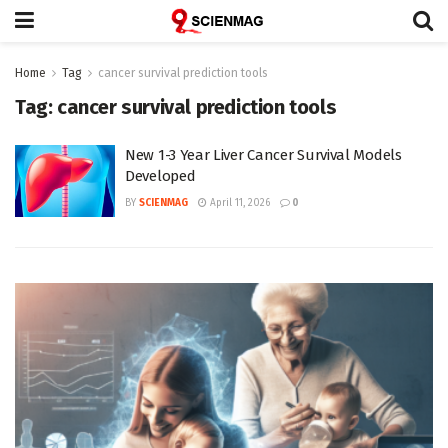
Home
Tag
cancer survival prediction tools
Tag:
cancer survival prediction tools
New 1-3 Year Liver Cancer Survival Models
Developed
BY
SCIENMAG
April 11, 2026
0