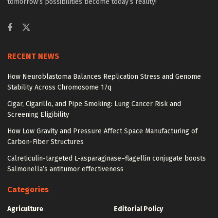
tomorrow’s possibilities become today’s reality!
RECENT NEWS
How Neuroblastoma Balances Replication Stress and Genome
Stability Across Chromosome 17q
Cigar, Cigarillo, and Pipe Smoking: Lung Cancer Risk and
Screening Eligibility
How Low Gravity and Pressure Affect Space Manufacturing of
Carbon-Fiber Structures
Calreticulin-targeted L-asparaginase–flagellin conjugate boosts
Salmonella’s antitumor effectiveness
Categories
Agriculture
Editorial Policy