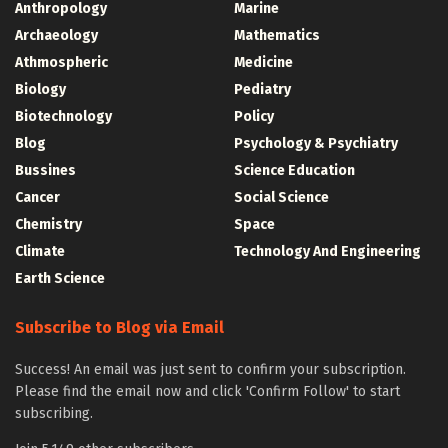
Anthropology
Marine
Archaeology
Mathematics
Athmospheric
Medicine
Biology
Pediatry
Biotechnology
Policy
Blog
Psychology & Psychiatry
Bussines
Science Education
Cancer
Social Science
Chemistry
Space
Climate
Technology And Engineering
Earth Science
Subscribe to Blog via Email
Success! An email was just sent to confirm your subscription.
Please find the email now and click 'Confirm Follow' to start
subscribing.