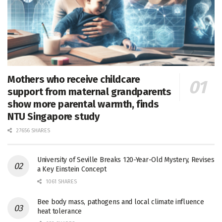
Mothers who receive childcare
support from maternal grandparents
show more parental warmth, finds
NTU Singapore study
27656 SHARES
University of Seville Breaks 120-Year-Old Mystery, Revises
a Key Einstein Concept
1061 SHARES
Bee body mass, pathogens and local climate influence
heat tolerance