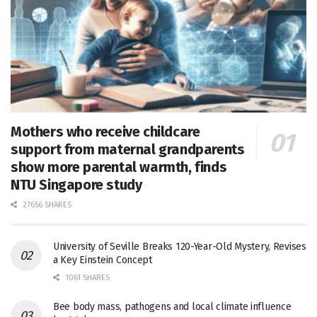
Mothers who receive childcare
support from maternal grandparents
show more parental warmth, finds
NTU Singapore study
27656 SHARES
University of Seville Breaks 120-Year-Old Mystery, Revises
a Key Einstein Concept
1061 SHARES
Bee body mass, pathogens and local climate influence