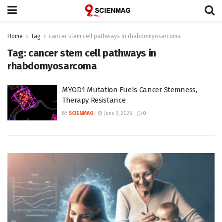
Home
Tag
cancer stem cell pathways in rhabdomyosarcoma
Tag:
cancer stem cell pathways in
rhabdomyosarcoma
MYOD1 Mutation Fuels Cancer Stemness,
Therapy Resistance
BY
SCIENMAG
June 3, 2026
0