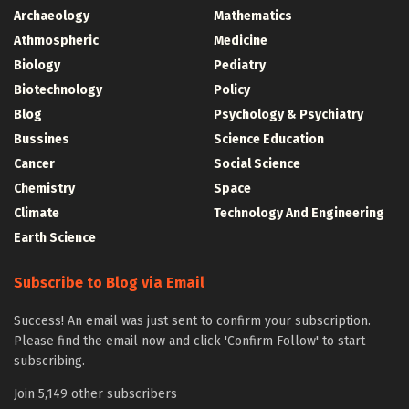
Archaeology
Mathematics
Athmospheric
Medicine
Biology
Pediatry
Biotechnology
Policy
Blog
Psychology & Psychiatry
Bussines
Science Education
Cancer
Social Science
Chemistry
Space
Climate
Technology And Engineering
Earth Science
Subscribe to Blog via Email
Success! An email was just sent to confirm your subscription.
Please find the email now and click 'Confirm Follow' to start
subscribing.
Join 5,149 other subscribers