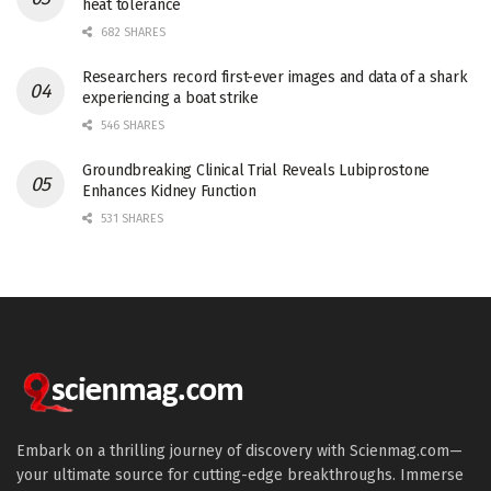
heat tolerance
682 SHARES
Researchers record first-ever images and data of a shark
experiencing a boat strike
546 SHARES
Groundbreaking Clinical Trial Reveals Lubiprostone
Enhances Kidney Function
531 SHARES
Embark on a thrilling journey of discovery with Scienmag.com—
your ultimate source for cutting-edge breakthroughs. Immerse