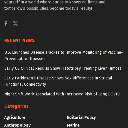
yourself in a world where curiosity knows no limits and
tomorrow’s possibilities become today’s reality!
RECENT NEWS
U.S. Launches Disease Tracker to Improve Monitoring of Vaccine-
Preventable Illnesses
Early US Clinical Results Show Histotripsy Treating Liver Tumors
Early Parkinson’s Disease Shows Sex Differences in Striatal
Functional Connectivity
Night Shift Work Associated With Increased Risk of Long COVID
Categories
Agriculture
Editorial Policy
Anthropology
Marine