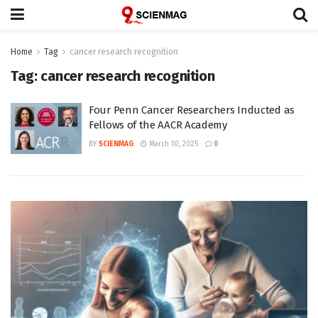
Home
Tag
cancer research recognition
Tag:
cancer research recognition
Four Penn Cancer Researchers Inducted as
Fellows of the AACR Academy
BY
SCIENMAG
March 10, 2025
0