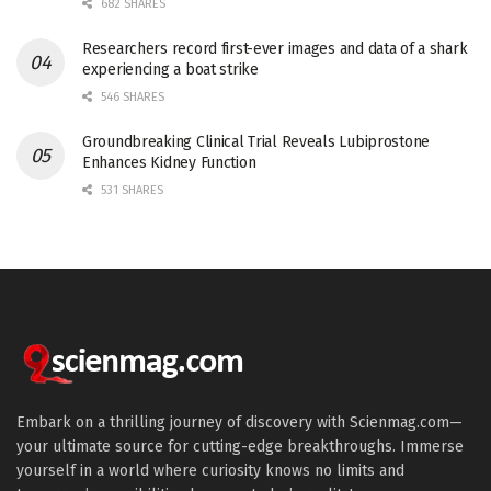
682 SHARES
Researchers record first-ever images and data of a shark
experiencing a boat strike
546 SHARES
Groundbreaking Clinical Trial Reveals Lubiprostone
Enhances Kidney Function
531 SHARES
Embark on a thrilling journey of discovery with Scienmag.com—
your ultimate source for cutting-edge breakthroughs. Immerse
yourself in a world where curiosity knows no limits and