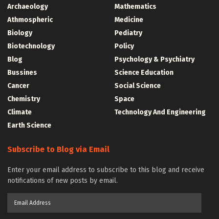
Archaeology
Mathematics
Athmospheric
Medicine
Biology
Pediatry
Biotechnology
Policy
Blog
Psychology & Psychiatry
Bussines
Science Education
Cancer
Social Science
Chemistry
Space
Climate
Technology And Engineering
Earth Science
Subscribe to Blog via Email
Enter your email address to subscribe to this blog and receive
notifications of new posts by email.
Email
Address