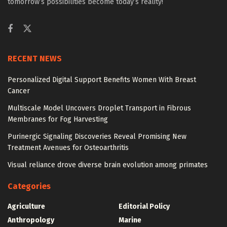
tomorrow’s possibilities become today’s reality!
RECENT NEWS
Personalized Digital Support Benefits Women With Breast
Cancer
Multiscale Model Uncovers Droplet Transport in Fibrous
Membranes for Fog Harvesting
Purinergic Signaling Discoveries Reveal Promising New
Treatment Avenues for Osteoarthritis
Visual reliance drove diverse brain evolution among primates
Categories
Agriculture
Editorial Policy
Anthropology
Marine