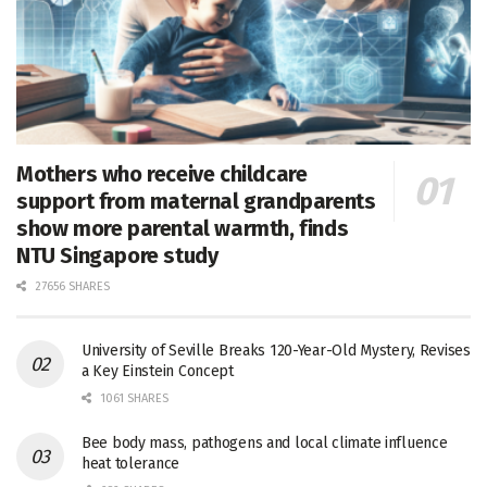
Mothers who receive childcare
support from maternal grandparents
show more parental warmth, finds
NTU Singapore study
27656 SHARES
University of Seville Breaks 120-Year-Old Mystery, Revises
a Key Einstein Concept
1061 SHARES
Bee body mass, pathogens and local climate influence
heat tolerance