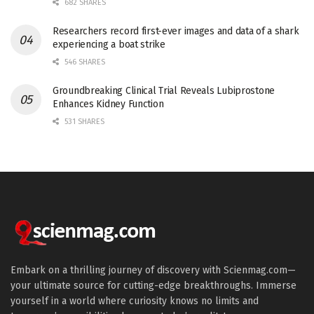
682 SHARES
Researchers record first-ever images and data of a shark
experiencing a boat strike
546 SHARES
Groundbreaking Clinical Trial Reveals Lubiprostone
Enhances Kidney Function
531 SHARES
Embark on a thrilling journey of discovery with Scienmag.com—
your ultimate source for cutting-edge breakthroughs. Immerse
yourself in a world where curiosity knows no limits and