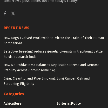
tomorrow’s possibilities become today’s reality!
RECENT NEWS
How Dogs Evolved Worldwide to Mirror the Traits of Their Human
Companions
Selective breeding reduces genetic diversity in traditional cattle
herds, research finds
How Neuroblastoma Balances Replication Stress and Genome
Stability Across Chromosome 17q
Cigar, Cigarillo, and Pipe Smoking: Lung Cancer Risk and
Screening Eligibility
Categories
Agriculture
Editorial Policy