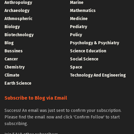
Anthropology
Marine
Archaeology
Mathematics
Athmospheric
Medicine
Biology
Pediatry
Biotechnology
Policy
Blog
Psychology & Psychiatry
Bussines
Science Education
Cancer
Social Science
Chemistry
Space
Climate
Technology And Engineering
Earth Science
Subscribe to Blog via Email
Success! An email was just sent to confirm your subscription.
Please find the email now and click 'Confirm Follow' to start
subscribing.