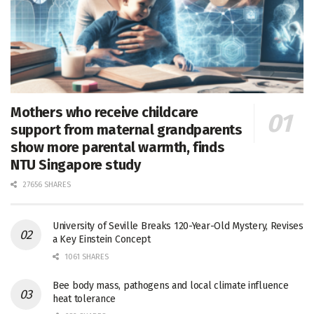
Mothers who receive childcare
support from maternal grandparents
show more parental warmth, finds
NTU Singapore study
27656 SHARES
University of Seville Breaks 120-Year-Old Mystery, Revises
a Key Einstein Concept
1061 SHARES
Bee body mass, pathogens and local climate influence
heat tolerance