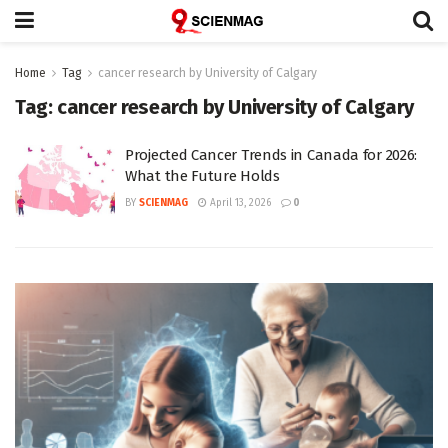
Home
Tag
cancer research by University of Calgary
Tag:
cancer research by University of Calgary
Projected Cancer Trends in Canada for 2026:
What the Future Holds
BY
SCIENMAG
April 13, 2026
0