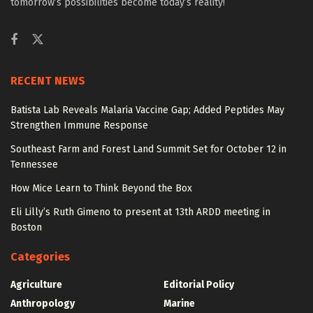
tomorrow’s possibilities become today’s reality!
RECENT NEWS
Batista Lab Reveals Malaria Vaccine Gap; Added Peptides May
Strengthen Immune Response
Southeast Farm and Forest Land Summit Set for October 12 in
Tennessee
How Mice Learn to Think Beyond the Box
Eli Lilly’s Ruth Gimeno to present at 13th ARDD meeting in
Boston
Categories
Agriculture
Editorial Policy
Anthropology
Marine