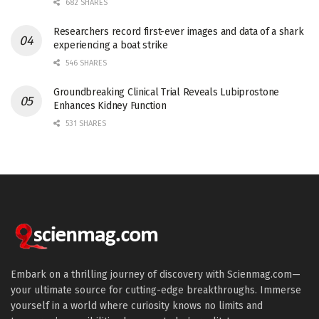
682 SHARES
Researchers record first-ever images and data of a shark
experiencing a boat strike
546 SHARES
Groundbreaking Clinical Trial Reveals Lubiprostone
Enhances Kidney Function
531 SHARES
Embark on a thrilling journey of discovery with Scienmag.com—
your ultimate source for cutting-edge breakthroughs. Immerse
yourself in a world where curiosity knows no limits and