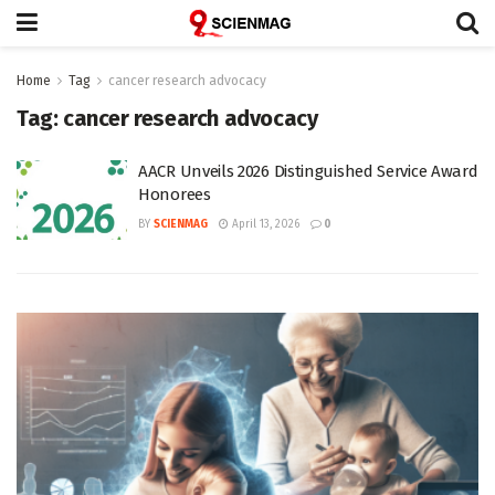
Home
Tag
cancer research advocacy
Tag:
cancer research advocacy
AACR Unveils 2026 Distinguished Service Award
Honorees
BY
SCIENMAG
April 13, 2026
0