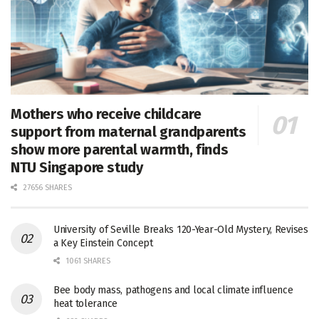
Mothers who receive childcare
support from maternal grandparents
show more parental warmth, finds
NTU Singapore study
27656 SHARES
University of Seville Breaks 120-Year-Old Mystery, Revises
a Key Einstein Concept
1061 SHARES
Bee body mass, pathogens and local climate influence
heat tolerance