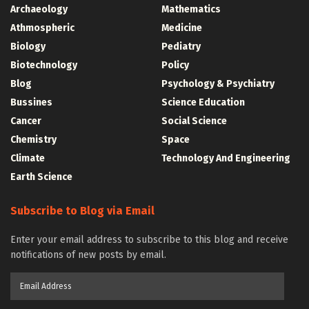
Archaeology
Mathematics
Athmospheric
Medicine
Biology
Pediatry
Biotechnology
Policy
Blog
Psychology & Psychiatry
Bussines
Science Education
Cancer
Social Science
Chemistry
Space
Climate
Technology And Engineering
Earth Science
Subscribe to Blog via Email
Enter your email address to subscribe to this blog and receive
notifications of new posts by email.
Email
Address