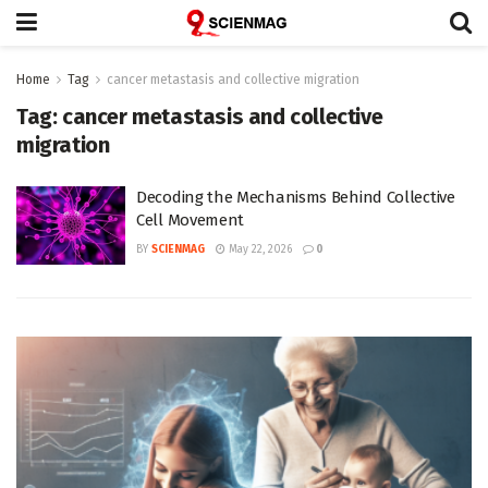
Home
Tag
cancer metastasis and collective migration
Tag:
cancer metastasis and collective
migration
Decoding the Mechanisms Behind Collective
Cell Movement
BY
SCIENMAG
May 22, 2026
0