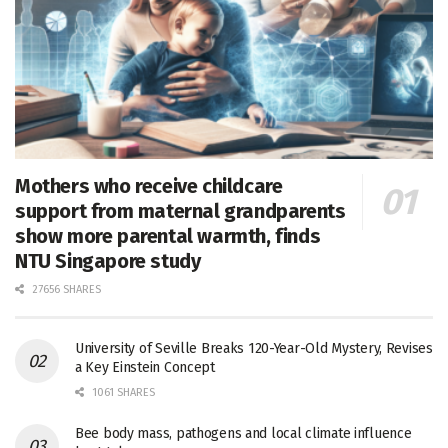
Mothers who receive childcare
support from maternal grandparents
show more parental warmth, finds
NTU Singapore study
27656 SHARES
University of Seville Breaks 120-Year-Old Mystery, Revises
a Key Einstein Concept
1061 SHARES
Bee body mass, pathogens and local climate influence