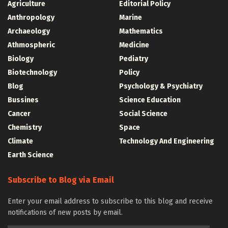
Agriculture
Editorial Policy
Anthropology
Marine
Archaeology
Mathematics
Athmospheric
Medicine
Biology
Pediatry
Biotechnology
Policy
Blog
Psychology & Psychiatry
Bussines
Science Education
Cancer
Social Science
Chemistry
Space
Climate
Technology And Engineering
Earth Science
Subscribe to Blog via Email
Enter your email address to subscribe to this blog and receive
notifications of new posts by email.