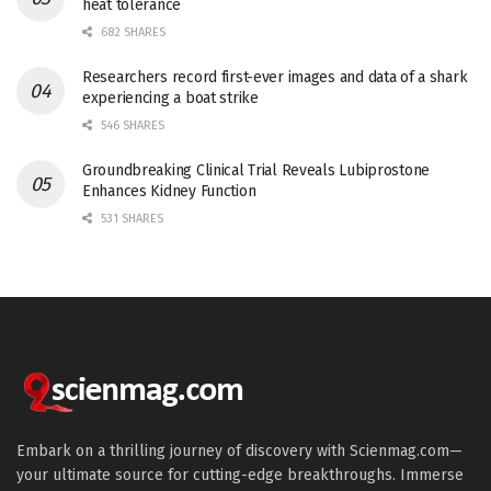
heat tolerance
682 SHARES
Researchers record first-ever images and data of a shark
experiencing a boat strike
546 SHARES
Groundbreaking Clinical Trial Reveals Lubiprostone
Enhances Kidney Function
531 SHARES
Embark on a thrilling journey of discovery with Scienmag.com—
your ultimate source for cutting-edge breakthroughs. Immerse