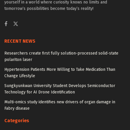
yourself in a world where curiosity knows no limits and
tomorrow’s possibilities become today’s reality!
RECENT NEWS
Researchers create first fully solution-processed solid-state
polariton laser
Hypertension Patients More Willing to Take Medication Than
Change Lifestyle
Sungkyunkwan University Student Develops Semiconductor
Technology for AI Drone Identification
Multi-omics study identifies new drivers of organ damage in
Fabry disease
Categories