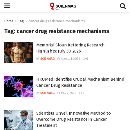
Home
Tag
cancer drug resistance mechanisms
Tag:
cancer drug resistance mechanisms
Memorial Sloan Kettering Research
Highlights: July 30, 2026
BY
SCIENMAG
August 1, 2026
0
HKUMed Identifies Crucial Mechanism Behind
Cancer Drug Resistance
BY
SCIENMAG
May 7, 2026
0
Scientists Unveil Innovative Method to
Overcome Drug Resistance in Cancer
Treatment