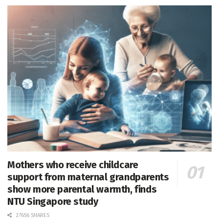
Mothers who receive childcare
support from maternal grandparents
show more parental warmth, finds
NTU Singapore study
27656 SHARES