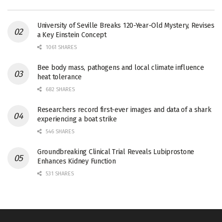
University of Seville Breaks 120-Year-Old Mystery, Revises
a Key Einstein Concept
1061 SHARES
Bee body mass, pathogens and local climate influence
heat tolerance
682 SHARES
Researchers record first-ever images and data of a shark
experiencing a boat strike
546 SHARES
Groundbreaking Clinical Trial Reveals Lubiprostone
Enhances Kidney Function
531 SHARES