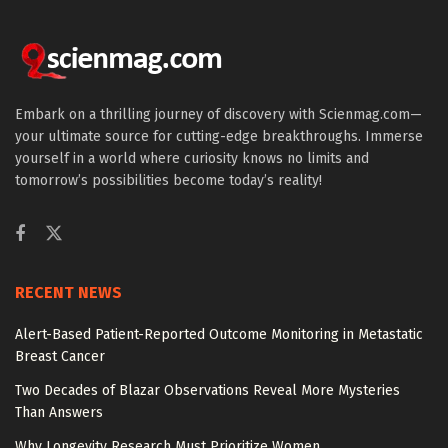
Embark on a thrilling journey of discovery with Scienmag.com—
your ultimate source for cutting-edge breakthroughs. Immerse
yourself in a world where curiosity knows no limits and
tomorrow’s possibilities become today’s reality!
RECENT NEWS
Alert-Based Patient-Reported Outcome Monitoring in Metastatic
Breast Cancer
Two Decades of Blazar Observations Reveal More Mysteries
Than Answers
Why Longevity Research Must Prioritize Women