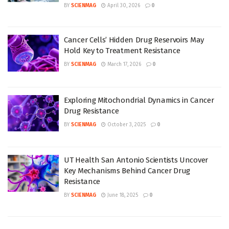
BY
SCIENMAG
April 30, 2026
0
Cancer Cells’ Hidden Drug Reservoirs May
Hold Key to Treatment Resistance
BY
SCIENMAG
March 17, 2026
0
Exploring Mitochondrial Dynamics in Cancer
Drug Resistance
BY
SCIENMAG
October 3, 2025
0
UT Health San Antonio Scientists Uncover
Key Mechanisms Behind Cancer Drug
Resistance
BY
SCIENMAG
June 18, 2025
0