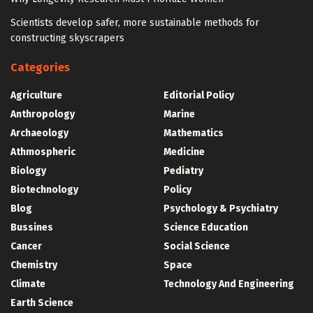
Scientists develop safer, more sustainable methods for
constructing skyscrapers
Categories
Agriculture
Editorial Policy
Anthropology
Marine
Archaeology
Mathematics
Athmospheric
Medicine
Biology
Pediatry
Biotechnology
Policy
Blog
Psychology & Psychiatry
Bussines
Science Education
Cancer
Social Science
Chemistry
Space
Climate
Technology And Engineering
Earth Science