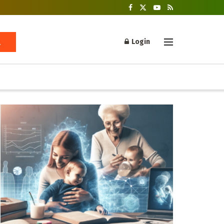
Login