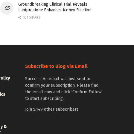
Groundbreaking Clinical Trial Reveals
Lubiprostone Enhances Kidney Function
531 SHARES
Subscribe to Blog via Email
Policy
Success! An email was just sent to
confirm your subscription. Please find
the email now and click 'Confirm Follow'
ics
to start subscribing.
Join 5,149 other subscribers
gy &
y