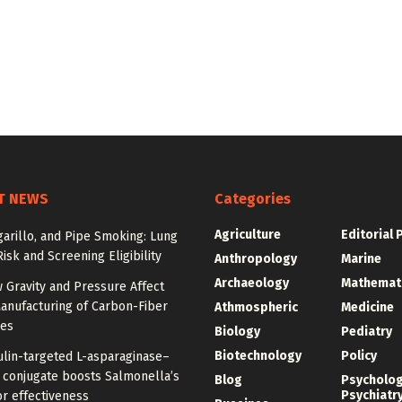
T NEWS
Categories
Agriculture
Editorial 
igarillo, and Pipe Smoking: Lung
isk and Screening Eligibility
Anthropology
Marine
Archaeology
Mathemat
 Gravity and Pressure Affect
anufacturing of Carbon-Fiber
Athmospheric
Medicine
res
Biology
Pediatry
Biotechnology
Policy
ulin-targeted L-asparaginase–
n conjugate boosts Salmonella’s
Blog
Psycholo
Psychiatr
r effectiveness