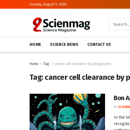
Sunday, August 9, 2026
HOME
SCIENCE NEWS
CONTACT US
Home
Tag
cancer cell clearance by phagocytes
Tag:
cancer cell clearance by
Bon A
BY
SCIENM
In the i
recogniz