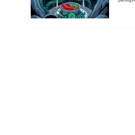
pathogen