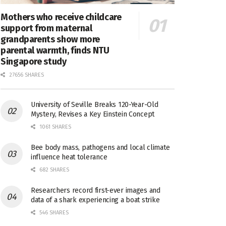
Mothers who receive childcare
support from maternal
grandparents show more
parental warmth, finds NTU
Singapore study
27656 SHARES
University of Seville Breaks 120-Year-Old
Mystery, Revises a Key Einstein Concept
1061 SHARES
Bee body mass, pathogens and local climate
influence heat tolerance
682 SHARES
Researchers record first-ever images and
data of a shark experiencing a boat strike
546 SHARES