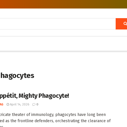
 phagocytes
ppétit, Mighty Phagocyte!
AG
April 14, 2026
0
ntricate theater of immunology, phagocytes have long been
ed as the frontline defenders, orchestrating the clearance of