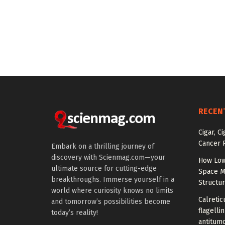
RECEN
Cigar, C
Cancer R
Embark on a thrilling journey of
discovery with Scienmag.com—your
How Low
ultimate source for cutting-edge
Space M
breakthroughs. Immerse yourself in a
Structu
world where curiosity knows no limits
Calretic
and tomorrow’s possibilities become
flagelli
today’s reality!
antitumo