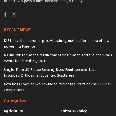
tomorrow’s possibilities become today’s reality!
RECENT NEWS
KIST unveils neuromorphic AI training method for an era of low-
power intelligence
Marine microplastics retain concerning plastic-additive chemicals
even after breaking apart
Single-Fiber 3D Shape Sensing Uses Femtosecond-Laser-
Inscribed Orthogonal Eccentric Scatterers
How Dogs Evolved Worldwide to Mirror the Traits of Their Human
Companions
Categories
Agriculture
Editorial Policy