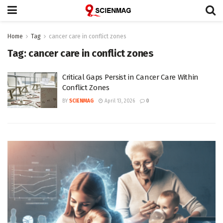
Home
Tag
cancer care in conflict zones
Tag:
cancer care in conflict zones
Critical Gaps Persist in Cancer Care Within
Conflict Zones
BY
SCIENMAG
April 13, 2026
0