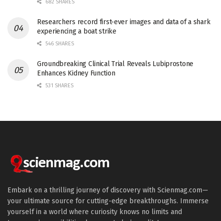
682 SHARES
Researchers record first-ever images and data of a shark
experiencing a boat strike
546 SHARES
Groundbreaking Clinical Trial Reveals Lubiprostone
Enhances Kidney Function
531 SHARES
Embark on a thrilling journey of discovery with Scienmag.com—
your ultimate source for cutting-edge breakthroughs. Immerse
yourself in a world where curiosity knows no limits and