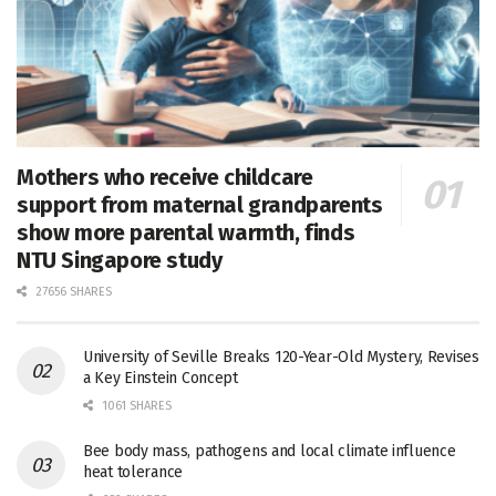
Mothers who receive childcare
support from maternal grandparents
show more parental warmth, finds
NTU Singapore study
27656 SHARES
University of Seville Breaks 120-Year-Old Mystery, Revises
a Key Einstein Concept
1061 SHARES
Bee body mass, pathogens and local climate influence
heat tolerance