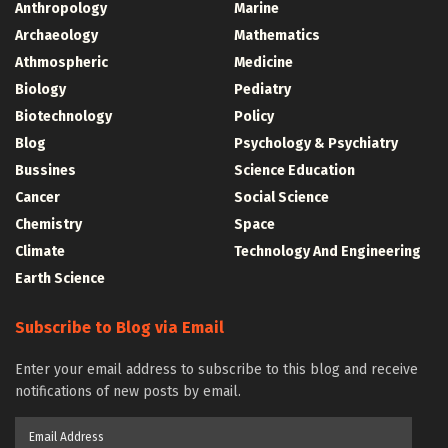
Anthropology
Marine
Archaeology
Mathematics
Athmospheric
Medicine
Biology
Pediatry
Biotechnology
Policy
Blog
Psychology & Psychiatry
Bussines
Science Education
Cancer
Social Science
Chemistry
Space
Climate
Technology And Engineering
Earth Science
Subscribe to Blog via Email
Enter your email address to subscribe to this blog and receive
notifications of new posts by email.
Email