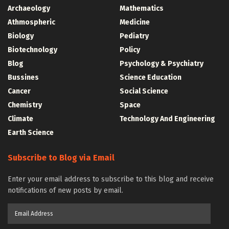
Archaeology
Mathematics
Athmospheric
Medicine
Biology
Pediatry
Biotechnology
Policy
Blog
Psychology & Psychiatry
Bussines
Science Education
Cancer
Social Science
Chemistry
Space
Climate
Technology And Engineering
Earth Science
Subscribe to Blog via Email
Enter your email address to subscribe to this blog and receive
notifications of new posts by email.
Email
Address