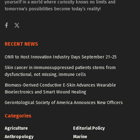
yourself in a world where curiosity knows no limits and
tomorrow’s possibilities become today’s reality!
RECENT NEWS
ONR to Host Innovation Industry Days September 21–25
Skin cancer in immunosuppressed patients stems from
dysfunctional, not missing, immune cells
Biomass-Derived Conductive E-Skin Advances Wearable
Bioelectronics and Smart Wound Healing
Gerontological Society of America Announces New Officers
Categories
Agriculture
Editorial Policy
Anthropology
Marine