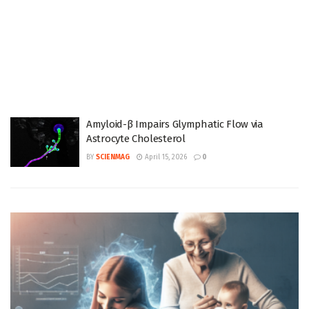
Amyloid-β Impairs Glymphatic Flow via
Astrocyte Cholesterol
BY
SCIENMAG
April 15, 2026
0