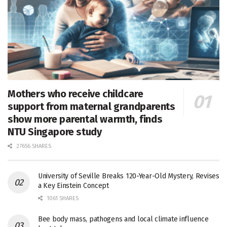
Mothers who receive childcare
support from maternal grandparents
show more parental warmth, finds
NTU Singapore study
27656 SHARES
University of Seville Breaks 120-Year-Old Mystery, Revises
a Key Einstein Concept
1061 SHARES
Bee body mass, pathogens and local climate influence