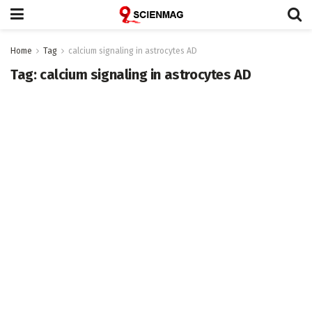
Home
Tag
calcium signaling in astrocytes AD
Tag:
calcium signaling in astrocytes AD