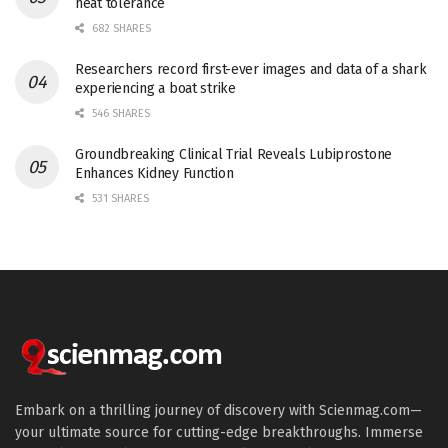
heat tolerance
682 SHARES
Researchers record first-ever images and data of a shark
experiencing a boat strike
546 SHARES
Groundbreaking Clinical Trial Reveals Lubiprostone
Enhances Kidney Function
531 SHARES
Embark on a thrilling journey of discovery with Scienmag.com—
your ultimate source for cutting-edge breakthroughs. Immerse