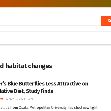
nd habitat changes
r’s Blue Butterflies Less Attractive on
ative Diet, Study Finds
AG
May 19, 2026
0
 study from Osaka Metropolitan University has shed new light