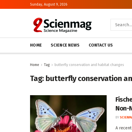
Sunday, August 9, 2026
HOME
SCIENCE NEWS
CONTACT US
Home
Tag
butterfly conservation and habitat changes
Tag:
butterfly conservation a
Fische
Non-N
BY
SCIENM
A recent