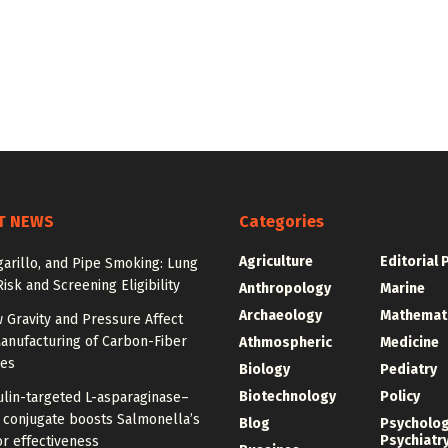
T NEWS
Categories
Agriculture
Editorial 
igarillo, and Pipe Smoking: Lung
isk and Screening Eligibility
Anthropology
Marine
Archaeology
Mathemat
 Gravity and Pressure Affect
anufacturing of Carbon-Fiber
Athmospheric
Medicine
res
Biology
Pediatry
Biotechnology
Policy
ulin-targeted L-asparaginase–
n conjugate boosts Salmonella’s
Blog
Psycholo
Psychiatr
r effectiveness