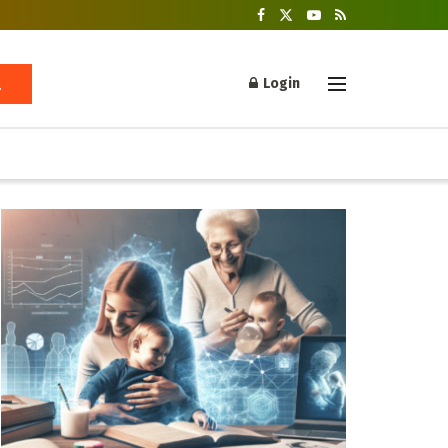
Login