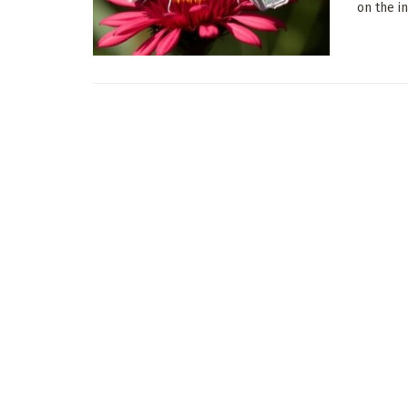
on the in