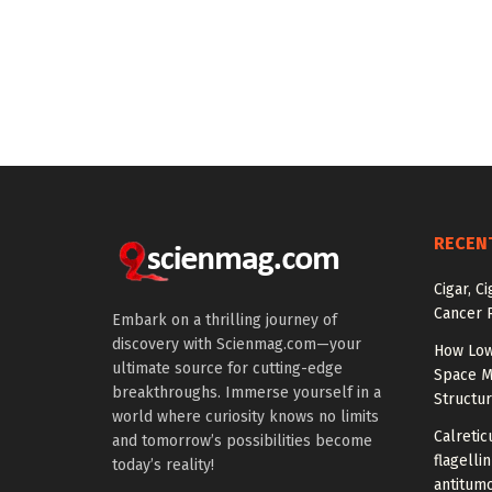
RECEN
Cigar, C
Cancer R
Embark on a thrilling journey of
discovery with Scienmag.com—your
How Low
ultimate source for cutting-edge
Space M
breakthroughs. Immerse yourself in a
Structu
world where curiosity knows no limits
Calretic
and tomorrow’s possibilities become
flagelli
today’s reality!
antitumo