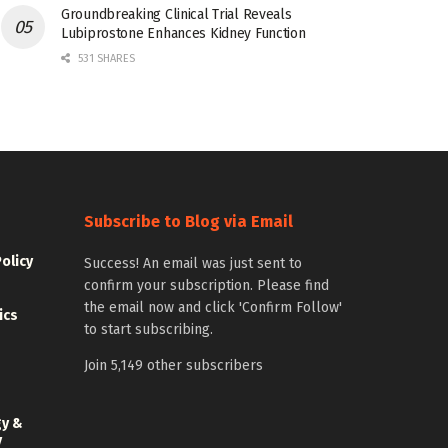
Groundbreaking Clinical Trial Reveals
Lubiprostone Enhances Kidney Function
531 SHARES
Subscribe to Blog via Email
Policy
Success! An email was just sent to
confirm your subscription. Please find
the email now and click 'Confirm Follow'
ics
to start subscribing.
Join 5,149 other subscribers
gy &
y