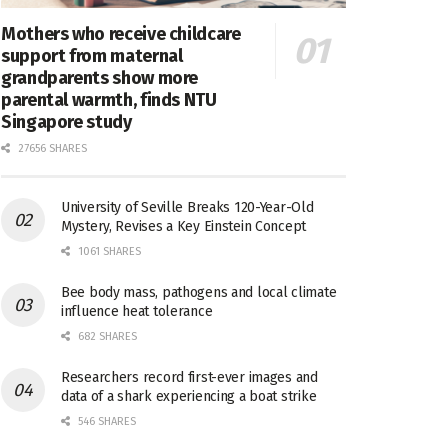
Mothers who receive childcare
support from maternal
grandparents show more
parental warmth, finds NTU
Singapore study
27656 SHARES
University of Seville Breaks 120-Year-Old
Mystery, Revises a Key Einstein Concept
1061 SHARES
Bee body mass, pathogens and local climate
influence heat tolerance
682 SHARES
Researchers record first-ever images and
data of a shark experiencing a boat strike
546 SHARES