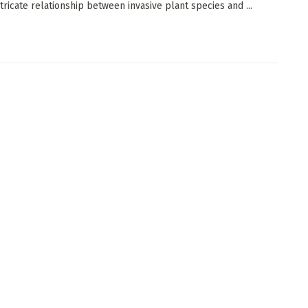
tricate relationship between invasive plant species and ...