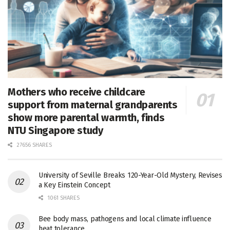
Mothers who receive childcare
support from maternal grandparents
show more parental warmth, finds
NTU Singapore study
27656 SHARES
University of Seville Breaks 120-Year-Old Mystery, Revises
a Key Einstein Concept
1061 SHARES
Bee body mass, pathogens and local climate influence
heat tolerance