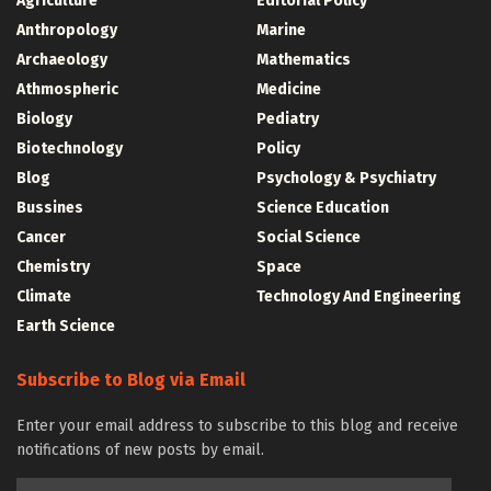
Agriculture
Editorial Policy
Anthropology
Marine
Archaeology
Mathematics
Athmospheric
Medicine
Biology
Pediatry
Biotechnology
Policy
Blog
Psychology & Psychiatry
Bussines
Science Education
Cancer
Social Science
Chemistry
Space
Climate
Technology And Engineering
Earth Science
Subscribe to Blog via Email
Enter your email address to subscribe to this blog and receive
notifications of new posts by email.
Email