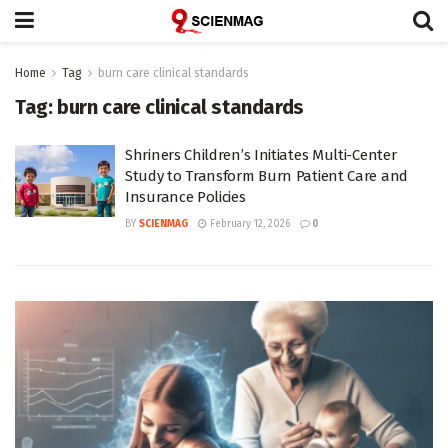
Home
Tag
burn care clinical standards
Tag:
burn care clinical standards
Shriners Children’s Initiates Multi-Center
Study to Transform Burn Patient Care and
Insurance Policies
BY
SCIENMAG
February 12, 2026
0