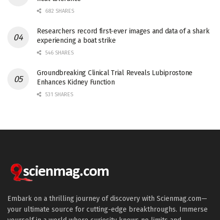
682 SHARES
Researchers record first-ever images and data of a shark
experiencing a boat strike
546 SHARES
Groundbreaking Clinical Trial Reveals Lubiprostone
Enhances Kidney Function
531 SHARES
Embark on a thrilling journey of discovery with Scienmag.com—
your ultimate source for cutting-edge breakthroughs. Immerse