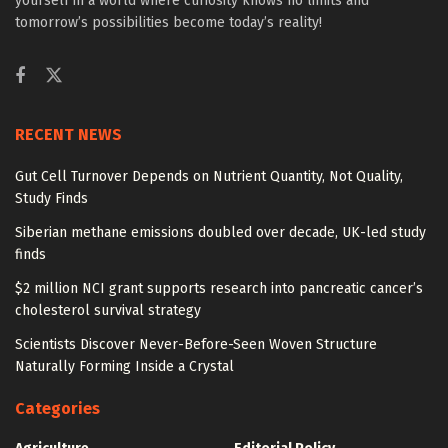
yourself in a world where curiosity knows no limits and
tomorrow’s possibilities become today’s reality!
RECENT NEWS
Gut Cell Turnover Depends on Nutrient Quantity, Not Quality,
Study Finds
Siberian methane emissions doubled over decade, UK-led study
finds
$2 million NCI grant supports research into pancreatic cancer’s
cholesterol survival strategy
Scientists Discover Never-Before-Seen Woven Structure
Naturally Forming Inside a Crystal
Categories