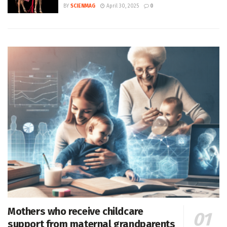
BY
SCIENMAG
April 30, 2025
0
Mothers who receive childcare
support from maternal grandparents