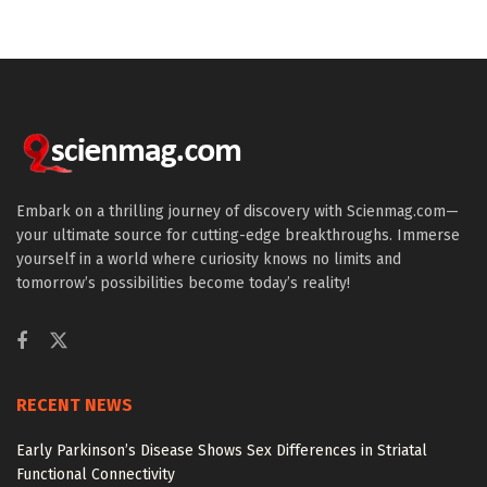
Embark on a thrilling journey of discovery with Scienmag.com—
your ultimate source for cutting-edge breakthroughs. Immerse
yourself in a world where curiosity knows no limits and
tomorrow’s possibilities become today’s reality!
RECENT NEWS
Early Parkinson’s Disease Shows Sex Differences in Striatal
Functional Connectivity