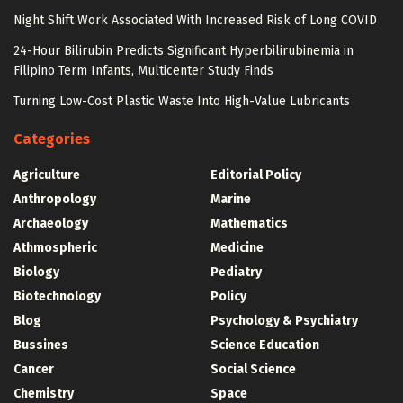
Night Shift Work Associated With Increased Risk of Long COVID
24-Hour Bilirubin Predicts Significant Hyperbilirubinemia in
Filipino Term Infants, Multicenter Study Finds
Turning Low-Cost Plastic Waste Into High-Value Lubricants
Categories
Agriculture
Editorial Policy
Anthropology
Marine
Archaeology
Mathematics
Athmospheric
Medicine
Biology
Pediatry
Biotechnology
Policy
Blog
Psychology & Psychiatry
Bussines
Science Education
Cancer
Social Science
Chemistry
Space