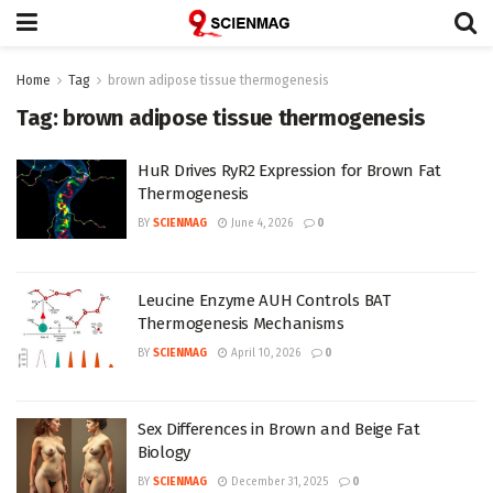
Home
Tag
brown adipose tissue thermogenesis
Tag:
brown adipose tissue thermogenesis
HuR Drives RyR2 Expression for Brown Fat
Thermogenesis
BY
SCIENMAG
June 4, 2026
0
Leucine Enzyme AUH Controls BAT
Thermogenesis Mechanisms
BY
SCIENMAG
April 10, 2026
0
Sex Differences in Brown and Beige Fat
Biology
BY
SCIENMAG
December 31, 2025
0