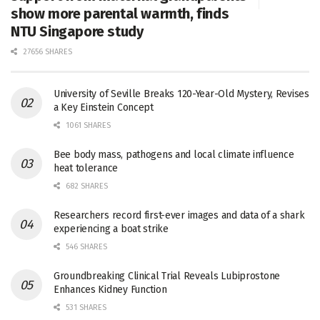
show more parental warmth, finds
NTU Singapore study
27656 SHARES
University of Seville Breaks 120-Year-Old Mystery, Revises
a Key Einstein Concept
1061 SHARES
Bee body mass, pathogens and local climate influence
heat tolerance
682 SHARES
Researchers record first-ever images and data of a shark
experiencing a boat strike
546 SHARES
Groundbreaking Clinical Trial Reveals Lubiprostone
Enhances Kidney Function
531 SHARES