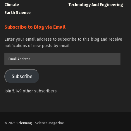
Climate
Technology And Engineering
Earth Science
Subscribe to Blog via Email
Enter your email address to subscribe to this blog and receive
notifications of new posts by email.
Email
Address
Subscribe
Join 5,149 other subscribers
© 2025
Scienmag
- Science Magazine