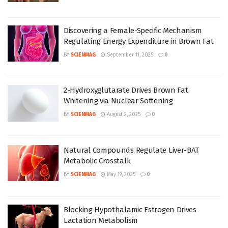
Discovering a Female-Specific Mechanism
Regulating Energy Expenditure in Brown Fat
BY
SCIENMAG
September 11, 2025
0
2-Hydroxyglutarate Drives Brown Fat
Whitening via Nuclear Softening
BY
SCIENMAG
August 2, 2025
0
Natural Compounds Regulate Liver-BAT
Metabolic Crosstalk
BY
SCIENMAG
May 19, 2025
0
Blocking Hypothalamic Estrogen Drives
Lactation Metabolism