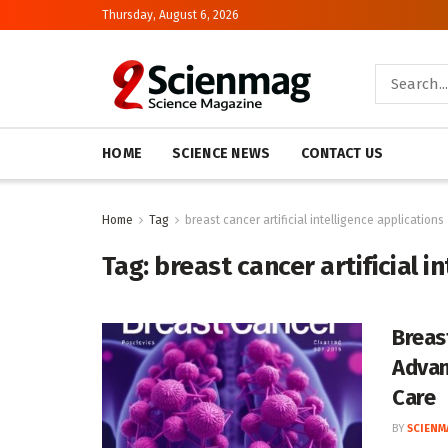
Thursday, August 6, 2026
HOME
SCIENCE NEWS
CONTACT US
Home
Tag
breast cancer artificial intelligence applications
Tag:
breast cancer artificial i
Breas
Advan
Care
BY
SCIENM