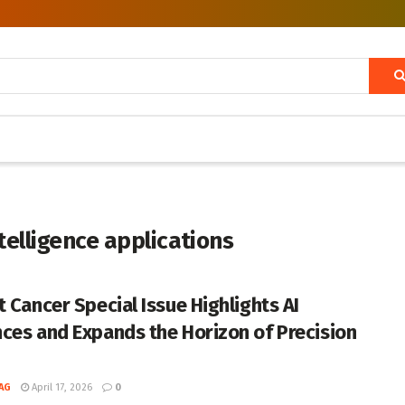
ntelligence applications
t Cancer Special Issue Highlights AI
ces and Expands the Horizon of Precision
AG
April 17, 2026
0