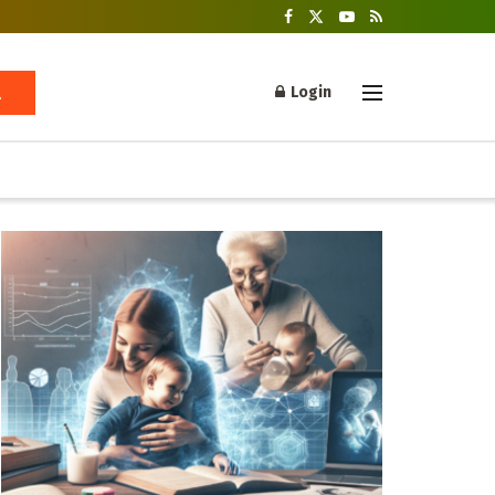
Login