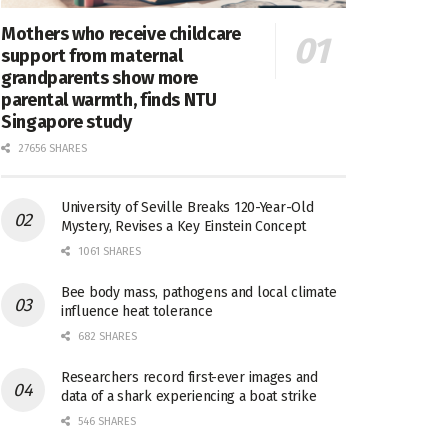
Mothers who receive childcare
support from maternal
grandparents show more
parental warmth, finds NTU
Singapore study
27656 SHARES
University of Seville Breaks 120-Year-Old
Mystery, Revises a Key Einstein Concept
1061 SHARES
Bee body mass, pathogens and local climate
influence heat tolerance
682 SHARES
Researchers record first-ever images and
data of a shark experiencing a boat strike
546 SHARES