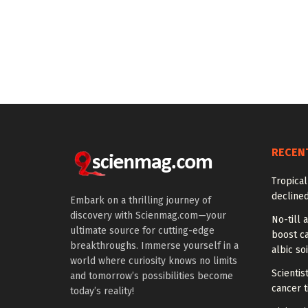
RECEN
Tropical
declined
Embark on a thrilling journey of
discovery with Scienmag.com—your
No-till a
ultimate source for cutting-edge
boost ca
breakthroughs. Immerse yourself in a
albic soi
world where curiosity knows no limits
Scienti
and tomorrow’s possibilities become
cancer 
today’s reality!