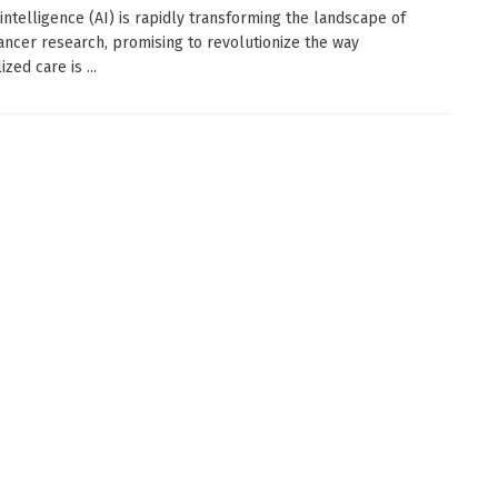
l intelligence (AI) is rapidly transforming the landscape of
ancer research, promising to revolutionize the way
zed care is ...