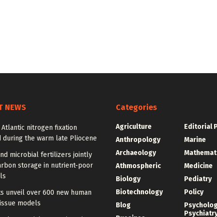
T NEWS
Categories
Agriculture
Editorial 
 Atlantic nitrogen fixation
 during the warm late Pliocene
Anthropology
Marine
Archaeology
Mathemat
nd microbial fertilizers jointly
rbon storage in nutrient-poor
Athmospheric
Medicine
ls
Biology
Pediatry
Biotechnology
Policy
sts unveil over 600 new human
tissue models
Blog
Psycholo
Psychiatr