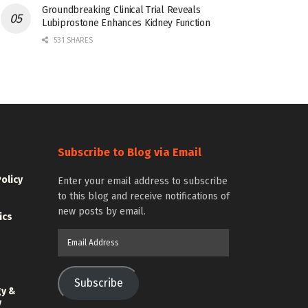
Groundbreaking Clinical Trial Reveals
Lubiprostone Enhances Kidney Function
531 SHARES
Subscribe to Blog via Email
Policy
Enter your email address to subscribe
to this blog and receive notifications of
new posts by email.
ics
Email
Address
Subscribe
gy &
y