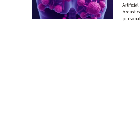
Artificia
breast c
personali