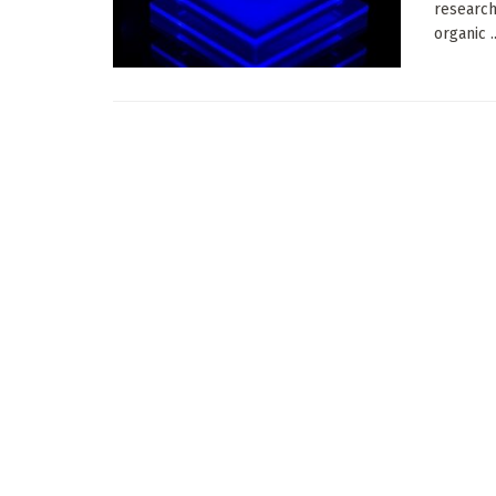
research
organic ..