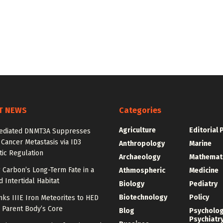
T NEWS
Categories
Agriculture
Editorial 
diated DNMT3A Suppresses
 Cancer Metastasis via ID3
Anthropology
Marine
ic Regulation
Archaeology
Mathemat
 Carbon’s Long-Term Fate in a
Athmospheric
Medicine
 Intertidal Habitat
Biology
Pediatry
Biotechnology
Policy
nks IIIE Iron Meteorites to HED
 Parent Body’s Core
Blog
Psycholo
Psychiatr