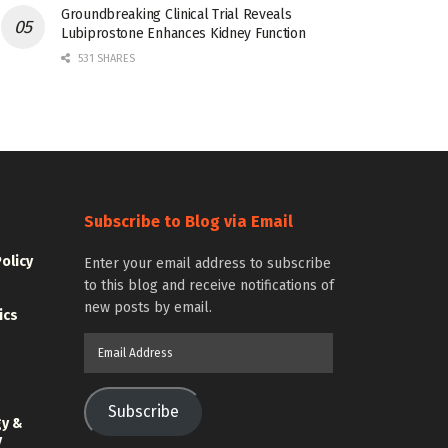
Groundbreaking Clinical Trial Reveals
Lubiprostone Enhances Kidney Function
531 SHARES
Subscribe to Blog via Email
Policy
Enter your email address to subscribe
to this blog and receive notifications of
new posts by email.
ics
Email
Address
Subscribe
gy &
y