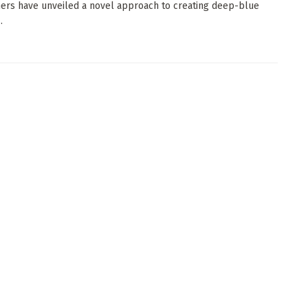
ers have unveiled a novel approach to creating deep-blue
.