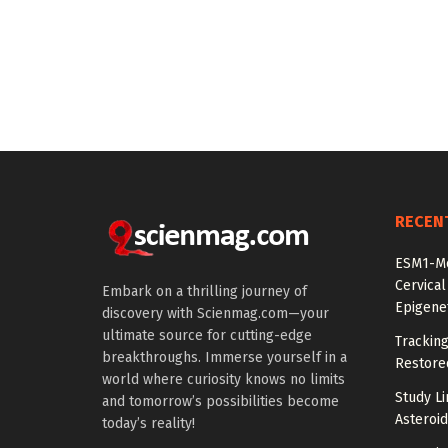
RECEN
ESM1-Me
Cervical
Embark on a thrilling journey of
Epigenet
discovery with Scienmag.com—your
ultimate source for cutting-edge
Tracking
breakthroughs. Immerse yourself in a
Restored
world where curiosity knows no limits
Study Li
and tomorrow’s possibilities become
Asteroid
today’s reality!