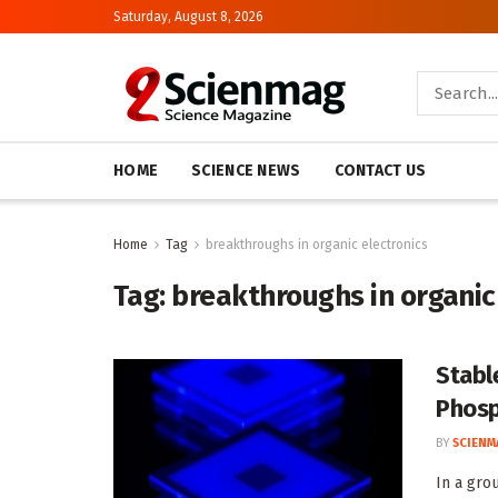
Saturday, August 8, 2026
HOME
SCIENCE NEWS
CONTACT US
Home
Tag
breakthroughs in organic electronics
Tag:
breakthroughs in organic
Stabl
Phosp
BY
SCIENM
In a gro