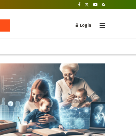
Login