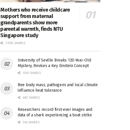
Mothers who receive childcare
support from maternal
grandparents show more
parental warmth, finds NTU
Singapore study
27656 SHARES
University of Seville Breaks 120-Year-Old
Mystery, Revises a Key Einstein Concept
1061 SHARES
Bee body mass, pathogens and local climate
influence heat tolerance
682 SHARES
Researchers record first-ever images and
data of a shark experiencing a boat strike
546 SHARES