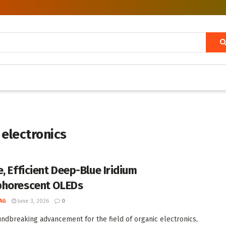
 electronics
e, Efficient Deep-Blue Iridium
horescent OLEDs
AG
June 3, 2026
0
undbreaking advancement for the field of organic electronics,