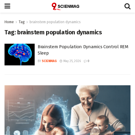
Home
Tag
brainstem population dynamics
Tag:
brainstem population dynamics
Brainstem Population Dynamics Control REM
Sleep
BY
SCIENMAG
May 25, 2026
0