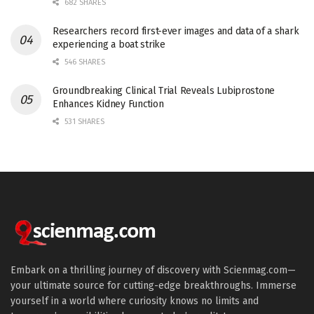
682 SHARES
Researchers record first-ever images and data of a shark
experiencing a boat strike
546 SHARES
Groundbreaking Clinical Trial Reveals Lubiprostone
Enhances Kidney Function
531 SHARES
Embark on a thrilling journey of discovery with Scienmag.com—
your ultimate source for cutting-edge breakthroughs. Immerse
yourself in a world where curiosity knows no limits and