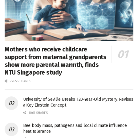
Mothers who receive childcare
support from maternal grandparents
show more parental warmth, finds
NTU Singapore study
27656 SHARES
University of Seville Breaks 120-Year-Old Mystery, Revises
a Key Einstein Concept
1061 SHARES
Bee body mass, pathogens and local climate influence
heat tolerance