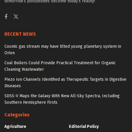
tomorrow’s possibilities become today’s reality!
RECENT NEWS
Cosmic gas stream may have tilted young planetary system in
Orion
Coal Boilers Could Provide Practical Treatment for Organic
Cleaning Wastewater
Piezo Ion Channels Identified as Therapeutic Targets in Digestive
Diseases
SDSS-V Maps the Galaxy With New All-Sky Spectra, Including
Southern Hemisphere Firsts
Categories
Agriculture
Editorial Policy