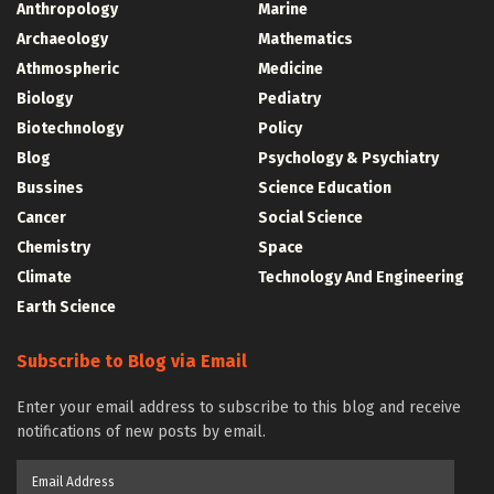
Anthropology
Marine
Archaeology
Mathematics
Athmospheric
Medicine
Biology
Pediatry
Biotechnology
Policy
Blog
Psychology & Psychiatry
Bussines
Science Education
Cancer
Social Science
Chemistry
Space
Climate
Technology And Engineering
Earth Science
Subscribe to Blog via Email
Enter your email address to subscribe to this blog and receive
notifications of new posts by email.
Email