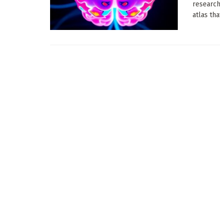
research
atlas tha