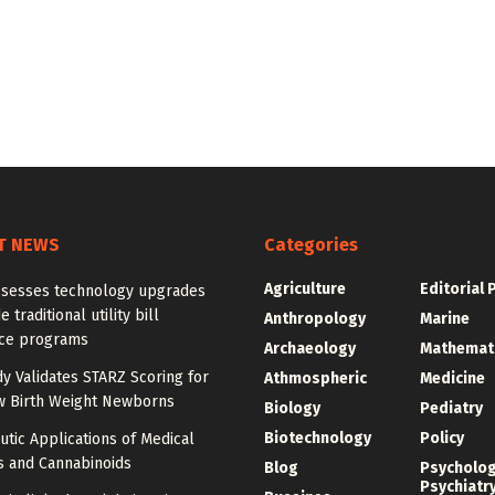
T NEWS
Categories
Agriculture
Editorial 
ssesses technology upgrades
 traditional utility bill
Anthropology
Marine
nce programs
Archaeology
Mathemat
dy Validates STARZ Scoring for
Athmospheric
Medicine
w Birth Weight Newborns
Biology
Pediatry
Biotechnology
Policy
tic Applications of Medical
s and Cannabinoids
Blog
Psycholo
Psychiatr