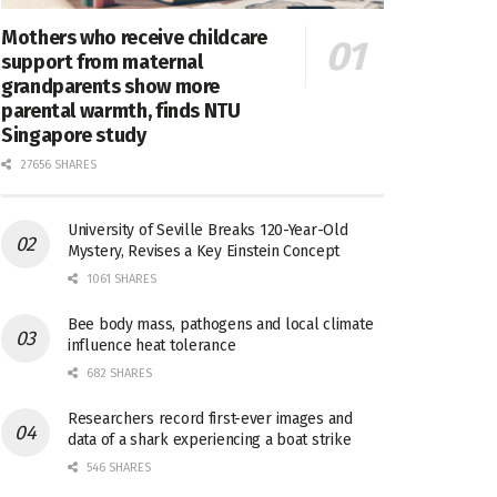
Mothers who receive childcare
support from maternal
grandparents show more
parental warmth, finds NTU
Singapore study
27656 SHARES
University of Seville Breaks 120-Year-Old
Mystery, Revises a Key Einstein Concept
1061 SHARES
Bee body mass, pathogens and local climate
influence heat tolerance
682 SHARES
Researchers record first-ever images and
data of a shark experiencing a boat strike
546 SHARES