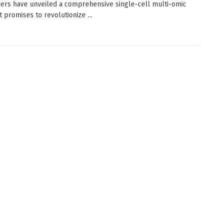
ers have unveiled a comprehensive single-cell multi-omic
t promises to revolutionize ...