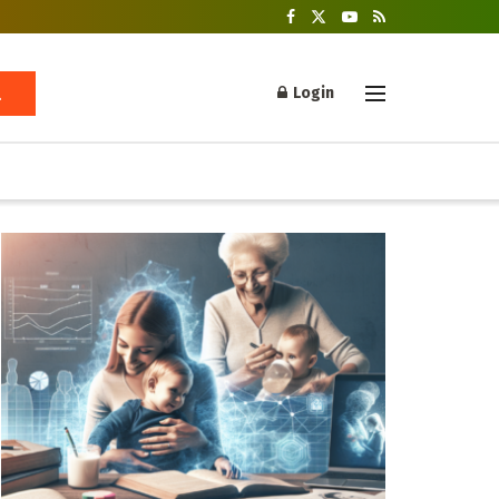
Login