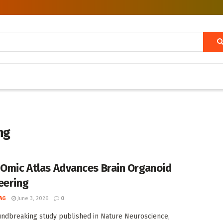
ng
-Omic Atlas Advances Brain Organoid
eering
AG
June 3, 2026
0
undbreaking study published in Nature Neuroscience,