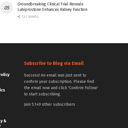
Groundbreaking Clinical Trial Reveals
Lubiprostone Enhances Kidney Function
531 SHARES
Subscribe to Blog via Email
Policy
Success! An email was just sent to
confirm your subscription. Please find
the email now and click 'Confirm Follow'
ics
to start subscribing.
Join 5,149 other subscribers
gy &
y