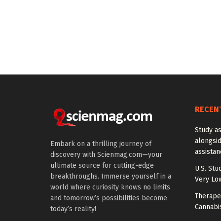
RECEN
Study a
alongside
Embark on a thrilling journey of
assista
discovery with Scienmag.com—your
ultimate source for cutting-edge
U.S. Stu
breakthroughs. Immerse yourself in a
Very Lo
world where curiosity knows no limits
Therapeu
and tomorrow’s possibilities become
Cannabi
today’s reality!