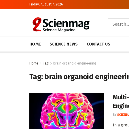
Friday, August 7, 2026
HOME
SCIENCE NEWS
CONTACT US
Home
Tag
brain organoid engineering
Tag:
brain organoid engineeri
Multi
Engin
BY
SCIENM
In a gro