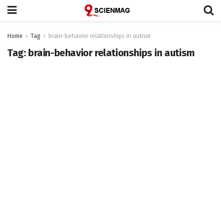
Home
Tag
brain-behavior relationships in autism
Tag:
brain-behavior relationships in autism