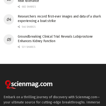
heat tolerance
682 SHARES
Researchers record first-ever images and data of a shark
experiencing a boat strike
546 SHARES
Groundbreaking Clinical Trial Reveals Lubiprostone
Enhances Kidney Function
531 SHARES
Embark on a thrilling journey of discovery with Scienmag.com—
your ultimate source for cutting-edge breakthroughs. Immerse