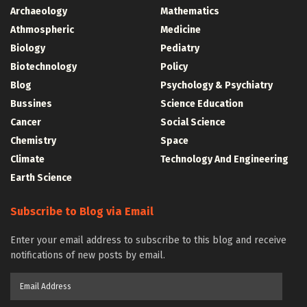
Archaeology
Mathematics
Athmospheric
Medicine
Biology
Pediatry
Biotechnology
Policy
Blog
Psychology & Psychiatry
Bussines
Science Education
Cancer
Social Science
Chemistry
Space
Climate
Technology And Engineering
Earth Science
Subscribe to Blog via Email
Enter your email address to subscribe to this blog and receive
notifications of new posts by email.
Email
Address