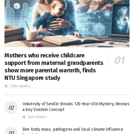
Mothers who receive childcare
support from maternal grandparents
show more parental warmth, finds
NTU Singapore study
27656 SHARES
University of Seville Breaks 120-Year-Old Mystery, Revises
a Key Einstein Concept
1061 SHARES
Bee body mass, pathogens and local climate influence