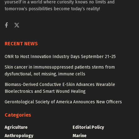
yourself in a world where curiosity knows no limits and
tomorrow’s possibilities become today’s reality!
RECENT NEWS
ONR to Host Innovation Industry Days September 21–25
Skin cancer in immunosuppressed patients stems from
dysfunctional, not missing, immune cells
Biomass-Derived Conductive E-Skin Advances Wearable
Bioelectronics and Smart Wound Healing
Gerontological Society of America Announces New Officers
Categories
Agriculture
Editorial Policy
Anthropology
Marine