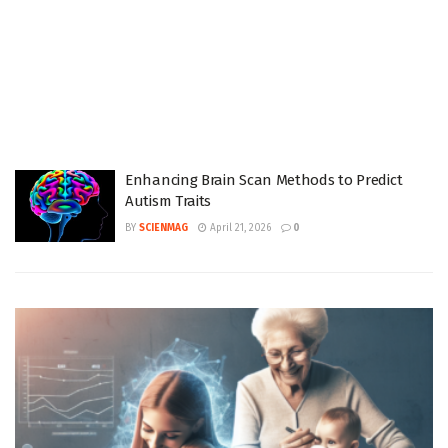
Enhancing Brain Scan Methods to Predict
Autism Traits
BY
SCIENMAG
April 21, 2026
0