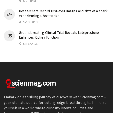
682 SHARES
Researchers record first-ever images and data of a shark
experiencing a boat strike
546 SHARES
Groundbreaking Clinical Trial Reveals Lubiprostone
Enhances Kidney Function
531 SHARES
Embark on a thrilling journey of discovery with Scienmag.com—
your ultimate source for cutting-edge breakthroughs. Immerse
yourself in a world where curiosity knows no limits and