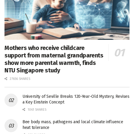
Mothers who receive childcare
support from maternal grandparents
show more parental warmth, finds
NTU Singapore study
27656 SHARES
University of Seville Breaks 120-Year-Old Mystery, Revises
a Key Einstein Concept
1061 SHARES
Bee body mass, pathogens and local climate influence
heat tolerance