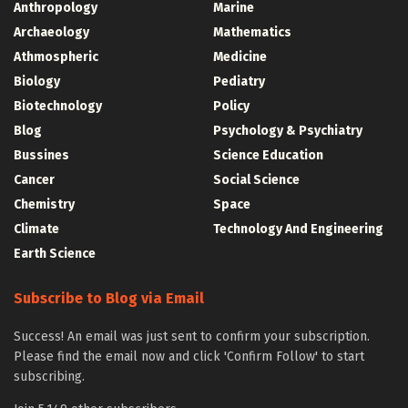
Anthropology
Marine
Archaeology
Mathematics
Athmospheric
Medicine
Biology
Pediatry
Biotechnology
Policy
Blog
Psychology & Psychiatry
Bussines
Science Education
Cancer
Social Science
Chemistry
Space
Climate
Technology And Engineering
Earth Science
Subscribe to Blog via Email
Success! An email was just sent to confirm your subscription.
Please find the email now and click 'Confirm Follow' to start
subscribing.