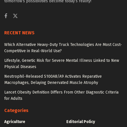
tomorrow’s possibilities become today’s reality!
RECENT NEWS
Which Alternative Heavy-Duty Truck Technologies Are Most Cost-
Competitive in Real-World Use?
Lifestyle, Genetic Risk for Severe Mental Illness Linked to New
Physical Diseases
Neutrophil-Released S100A8/A9 Activates Reparative
Macrophages, Delaying Denervated Muscle Atrophy
Lancet Obesity Definition Differs From Other Diagnostic Criteria
for Adults
Categories
Agriculture
Editorial Policy