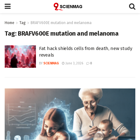
Home
Tag
BRAFV600E mutation and melanoma
Tag:
BRAFV600E mutation and melanoma
Fat hack shields cells from death, new study
reveals
BY
SCIENMAG
June 3, 2026
0